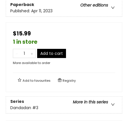
Paperback
Other editions
Published:
Apr 11, 2023
$15.99
1 in store
Add to cart
More available to order
Add to
favourites
Registry
Series
More in this series
Dandadan
#3