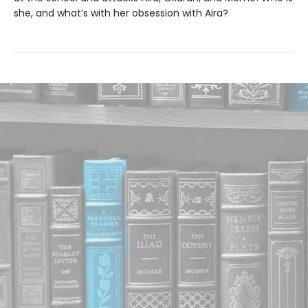
she, and what’s with her obsession with Aira?