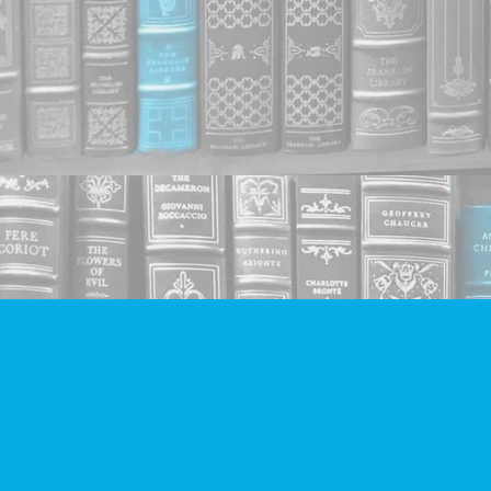
Find us at
Companion Books
4094 Hastings St.