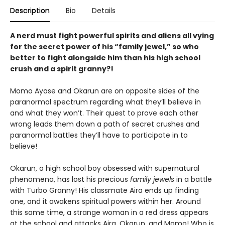
Description
Bio
Details
A nerd must fight powerful spirits and aliens all vying
for the secret power of his “family jewel,” so who
better to fight alongside him than his high school
crush and a spirit granny?!
Momo Ayase and Okarun are on opposite sides of the
paranormal spectrum regarding what they’ll believe in
and what they won’t. Their quest to prove each other
wrong leads them down a path of secret crushes and
paranormal battles they’ll have to participate in to
believe!
Okarun, a high school boy obsessed with supernatural
phenomena, has lost his precious
family jewels
in a battle
with Turbo Granny! His classmate Aira ends up finding
one, and it awakens spiritual powers within her. Around
this same time, a strange woman in a red dress appears
at the school and attacks Aira, Okarun, and Momo! Who is