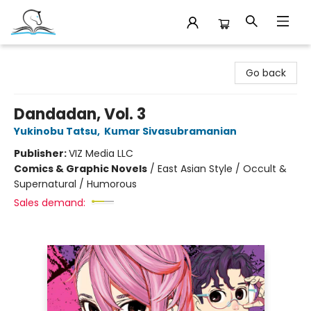
Companion Books
Go back
Dandadan, Vol. 3
Yukinobu Tatsu
,
Kumar Sivasubramanian
Publisher:
VIZ Media LLC
Comics & Graphic Novels
/
East Asian Style / Occult &
Supernatural / Humorous
Sales demand: