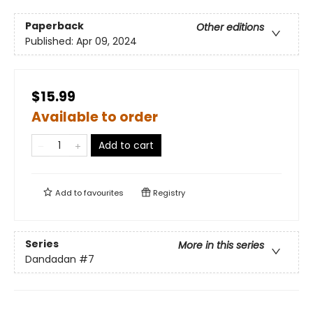
Paperback
Other editions
Published:
Apr 09, 2024
$15.99
Available to order
Add to cart
Add to
favourites
Registry
Series
More in this series
Dandadan
#7