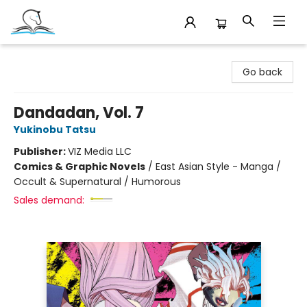
Companion Books
Go back
Dandadan, Vol. 7
Yukinobu Tatsu
Publisher:
VIZ Media LLC
Comics & Graphic Novels
/
East Asian Style - Manga /
Occult & Supernatural / Humorous
Sales demand: