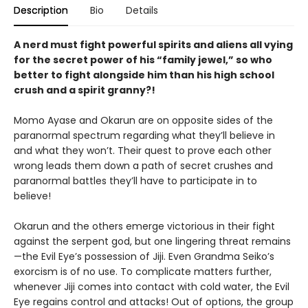
Description
Bio
Details
A nerd must fight powerful spirits and aliens all vying
for the secret power of his “family jewel,” so who
better to fight alongside him than his high school
crush and a spirit granny?!
Momo Ayase and Okarun are on opposite sides of the
paranormal spectrum regarding what they’ll believe in
and what they won’t. Their quest to prove each other
wrong leads them down a path of secret crushes and
paranormal battles they’ll have to participate in to
believe!
Okarun and the others emerge victorious in their fight
against the serpent god, but one lingering threat remains
—the Evil Eye’s possession of Jiji. Even Grandma Seiko’s
exorcism is of no use. To complicate matters further,
whenever Jiji comes into contact with cold water, the Evil
Eye regains control and attacks! Out of options, the group