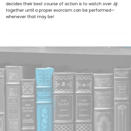
decides their best course of action is to watch over Jiji
together until a proper exorcism can be performed—
whenever that may be!