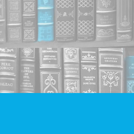
Find us at