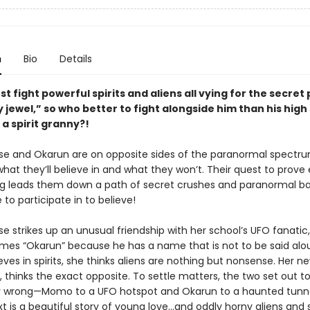
n
Bio
Details
t fight powerful spirits and aliens all vying for the secret
y jewel,” so who better to fight alongside him than his high
a spirit granny?!
 and Okarun are on opposite sides of the paranormal spectr
hat they’ll believe in and what they won’t. Their quest to prove
g leads them down a path of secret crushes and paranormal ba
e to participate in to believe!
 strikes up an unusual friendship with her school’s UFO fanati
mes “Okarun” because he has a name that is not to be said alou
es in spirits, she thinks aliens are nothing but nonsense. Her ne
 thinks the exact opposite. To settle matters, the two set out t
r wrong—Momo to a UFO hotspot and Okarun to a haunted tunn
t is a beautiful story of young love…and oddly horny aliens and s