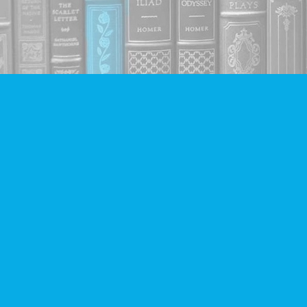
Find us at
Companion Books
4094 Hastings St.
Burnaby
,
BC
Canada
V5C 2H9
Map & Hours