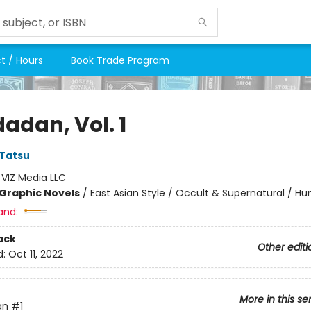
t / Hours
Book Trade Program
adan, Vol. 1
Tatsu
:
VIZ Media LLC
Graphic Novels
/
East Asian Style / Occult & Supernatural / H
and:
ack
Other editi
d:
Oct 11, 2022
More in this se
an
#1