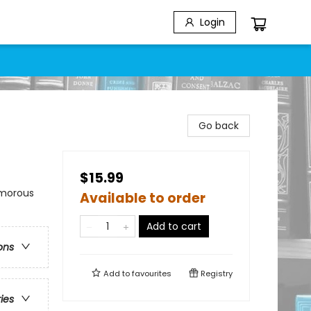
Login
Go back
$15.99
umorous
Available to order
Add to cart
ons
Add to
favourites
Registry
ries