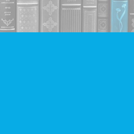
Contact us
604-293-2665
info@companionbooks.com