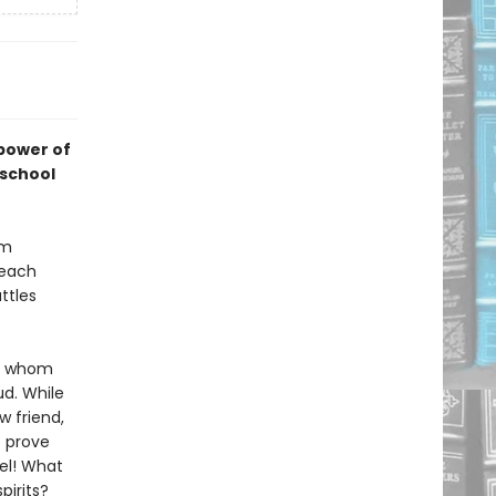
 power of
 school
um
 each
ttles
c, whom
d. While
w friend,
o prove
el! What
pirits?