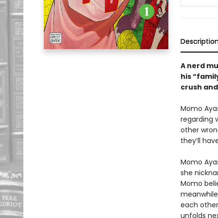
Descriptio
A nerd mus
his “famil
crush and 
Momo Ayase
regarding w
other wron
they’ll hav
Momo Ayase
she nickna
Momo believ
meanwhile,
each othe
unfolds nex