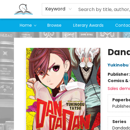
Keyword
Home
Browse
Literary Awards
Contac
Companion Books
Dand
Yukinobu 
Publisher
Comics & 
Sales dem
Paperb
Publishe
Series
Dandad