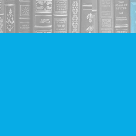
Social