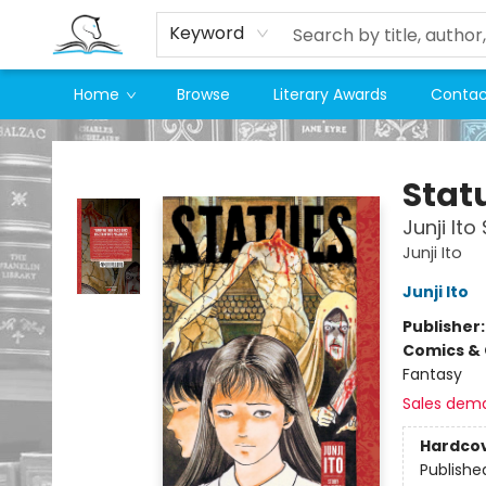
Keyword
Home
Browse
Literary Awards
Contac
Companion Books
Stat
Junji Ito
Junji Ito
Junji Ito
Publisher
Comics & 
Fantasy
Sales dem
Hardco
Publishe