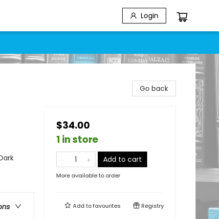
Login
Go back
$34.00
1 in store
Dark
Add to cart
More available to order
Add to
favourites
Registry
ons