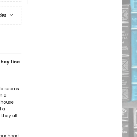
ries
they fine
ada seems
n a
a house
d a
they all
our heart.