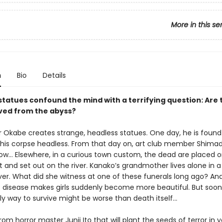
More in this se
n
Bio
Details
statues confound the mind with a terrifying question: Are 
rved from the abyss?
r Okabe creates strange, headless statues. One day, he is found
his corpse headless. From that day on, art club member Shim
w… Elsewhere, in a curious town custom, the dead are placed o
 and set out on the river. Kanako’s grandmother lives alone in 
iver. What did she witness at one of these funerals long ago? An
 disease makes girls suddenly become more beautiful. But soon 
ly way to survive might be worse than death itself…
rom horror master Junji Ito that will plant the seeds of terror in y