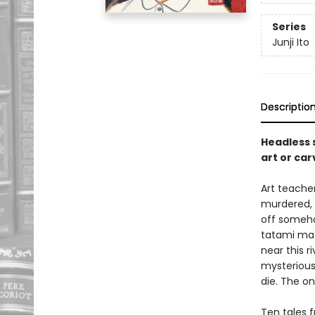
Series
Junji Ito
Descriptio
Headless 
art or ca
Art teache
murdered, 
off someho
tatami mat
near this r
mysterious
die. The on
Ten tales f