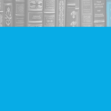
Social