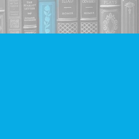
Find us at
Companion Books
4094 Hastings St.
Burnaby
,
BC
Canada
V5C 2H9
Map & Hours