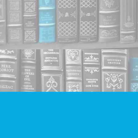
Find us at