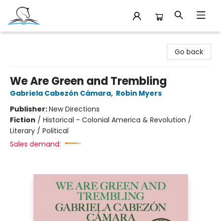
Companion Books
Go back
We Are Green and Trembling
Gabriela Cabezón Cámara
,
Robin Myers
Publisher:
New Directions
Fiction
/
Historical - Colonial America & Revolution /
Literary / Political
Sales demand: