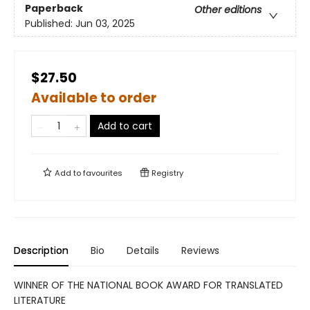
Paperback
Other editions
Published:
Jun 03, 2025
$27.50
Available to order
Add to cart
Add to
favourites
Registry
Description
Bio
Details
Reviews
WINNER OF THE NATIONAL BOOK AWARD FOR TRANSLATED
LITERATURE