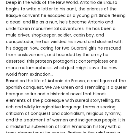
Deep in the wilds of the New World, Antonio de Erauso
begins to write a letter to his aunt, the prioress of the
Basque convent he escaped as a young girl. Since fleeing
a dead-end life as a nun, he's become Antonio and
undertaken monumental adventures: he has been a
mule driver, shopkeeper, soldier, cabin boy, and
conquistador; he has wielded his sword and slashed with
his dagger. Now, caring for two Guaraní girls he rescued
from enslavement, and hounded by the army he
deserted, this protean protagonist contemplates one
more metamorphosis, which just might save the new
world from extinction…
Based on the life of Antonio de Erauso, a real figure of the
Spanish conquest, We Are Green and Trembling is a queer
baroque satire and a historical novel that blends
elements of the picaresque with surreal storytelling. Its
rich and wildly imaginative language forms a searing
criticism of conquest and colonialism, religious tyranny,
and the treatment of women and indigenous people. It is
a masterful subversion of Latin American history with a