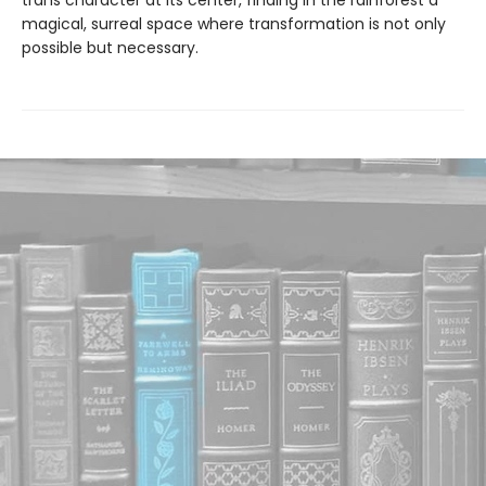
trans character at its center, finding in the rainforest a
magical, surreal space where transformation is not only
possible but necessary.