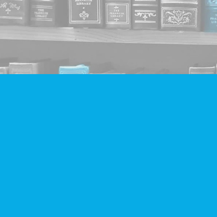
Find us at
Companion Books
4094 Hastings St.
Burnaby
,
BC
Canada
V5C 2H9
Map & Hours
Contact us