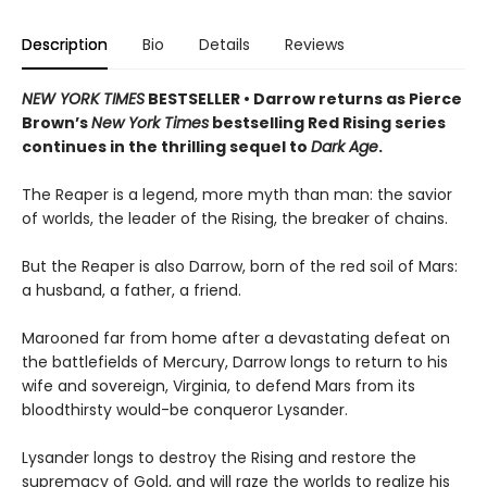
Description
Bio
Details
Reviews
NEW YORK TIMES
BESTSELLER • Darrow returns as Pierce
Brown’s
New York Times
bestselling Red Rising series
continues in the thrilling sequel to
Dark Age
.
The Reaper is a legend, more myth than man: the savior
of worlds, the leader of the Rising, the breaker of chains.
But the Reaper is also Darrow, born of the red soil of Mars:
a husband, a father, a friend.
Marooned far from home after a devastating defeat on
the battlefields of Mercury, Darrow longs to return to his
wife and sovereign, Virginia, to defend Mars from its
bloodthirsty would-be conqueror Lysander.
Lysander longs to destroy the Rising and restore the
supremacy of Gold, and will raze the worlds to realize his