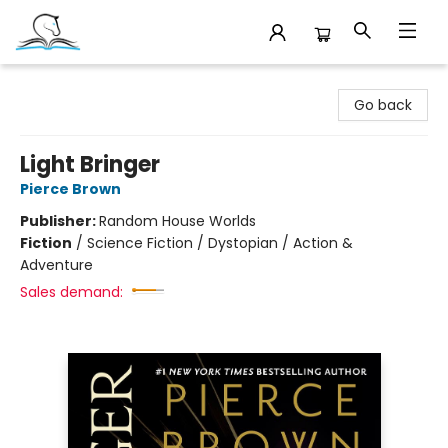
Companion Books
Go back
Light Bringer
Pierce Brown
Publisher:
Random House Worlds
Fiction
/
Science Fiction / Dystopian / Action &
Adventure
Sales demand: