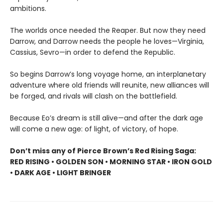
ambitions.
The worlds once needed the Reaper. But now they need
Darrow, and Darrow needs the people he loves—Virginia,
Cassius, Sevro—in order to defend the Republic.
So begins Darrow’s long voyage home, an interplanetary
adventure where old friends will reunite, new alliances will
be forged, and rivals will clash on the battlefield.
Because Eo’s dream is still alive—and after the dark age
will come a new age: of light, of victory, of hope.
Don’t miss any of Pierce Brown’s Red Rising Saga:
RED RISING • GOLDEN SON • MORNING STAR • IRON GOLD
• DARK AGE • LIGHT BRINGER