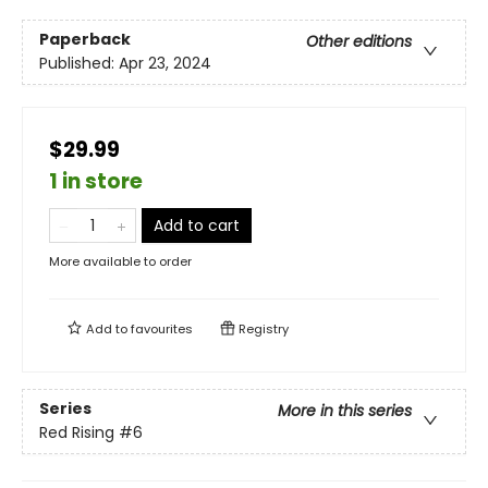
Paperback
Other editions
Published:
Apr 23, 2024
$29.99
1 in store
Add to cart
More available to order
Add to
favourites
Registry
Series
More in this series
Red Rising
#6