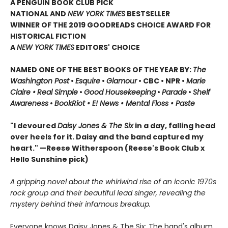
A PENGUIN BOOK CLUB PICK
NATIONAL AND
NEW YORK TIMES
BESTSELLER
WINNER OF THE 2019 GOODREADS CHOICE AWARD FOR
HISTORICAL FICTION
A
NEW YORK TIMES
EDITORS' CHOICE
NAMED ONE OF THE BEST BOOKS OF THE YEAR BY:
The
Washington Post
•
Esquire
•
Glamour
• CBC •
NPR •
Marie
Claire •
Real Simple
•
Good Housekeeping
•
Parade
•
Shelf
Awareness
•
BookRiot • E! News • Mental Floss • Paste
"I devoured
Daisy Jones & The Six
in a day, falling head
over heels for it. Daisy and the band captured my
heart." —Reese Witherspoon
(Reese's Book Club x
Hello Sunshine pick)
A gripping novel about the whirlwind rise of an iconic 1970s
rock group and their beautiful lead singer, revealing the
mystery behind their infamous breakup.
Everyone knows Daisy Jones & The Six: The band's album