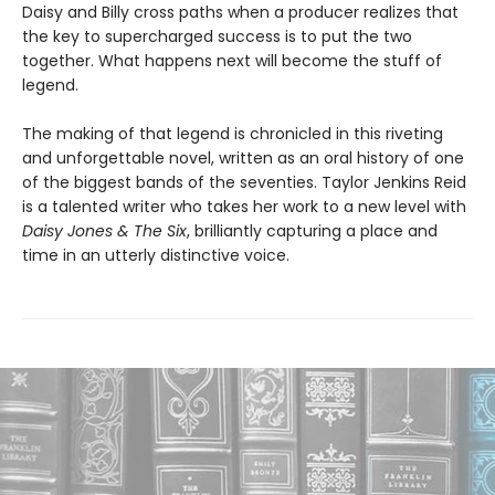
Daisy and Billy cross paths when a producer realizes that
the key to supercharged success is to put the two
together. What happens next will become the stuff of
legend.
The making of that legend is chronicled in this riveting
and unforgettable novel, written as an oral history of one
of the biggest bands of the seventies. Taylor Jenkins Reid
is a talented writer who takes her work to a new level with
Daisy Jones & The Six
, brilliantly capturing a place and
time in an utterly distinctive voice.