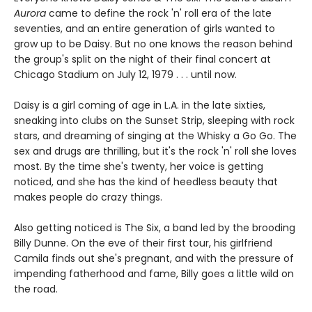
Aurora
came to define the rock 'n' roll era of the late
seventies, and an entire generation of girls wanted to
grow up to be Daisy. But no one knows the reason behind
the group's split on the night of their final concert at
Chicago Stadium on July 12, 1979 . . . until now.
Daisy is a girl coming of age in L.A. in the late sixties,
sneaking into clubs on the Sunset Strip, sleeping with rock
stars, and dreaming of singing at the Whisky a Go Go. The
sex and drugs are thrilling, but it's the rock 'n' roll she loves
most. By the time she's twenty, her voice is getting
noticed, and she has the kind of heedless beauty that
makes people do crazy things.
Also getting noticed is The Six, a band led by the brooding
Billy Dunne. On the eve of their first tour, his girlfriend
Camila finds out she's pregnant, and with the pressure of
impending fatherhood and fame, Billy goes a little wild on
the road.