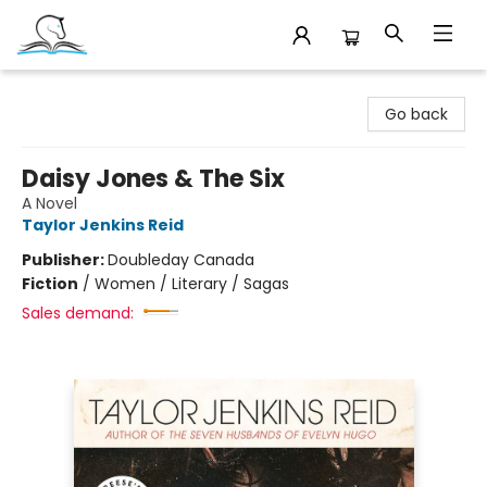
Companion Books
Go back
Daisy Jones & The Six
A Novel
Taylor Jenkins Reid
Publisher:
Doubleday Canada
Fiction
/
Women / Literary / Sagas
Sales demand: