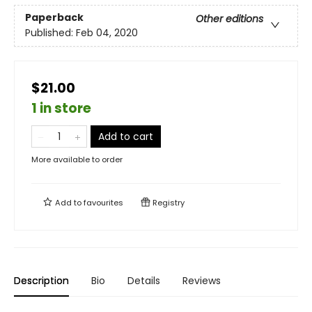
Paperback
Other editions
Published:
Feb 04, 2020
$21.00
1 in store
Add to cart
More available to order
Add to
favourites
Registry
Description
Bio
Details
Reviews