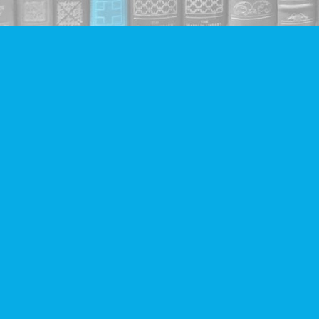
Find us at
Companion Books
4094 Hastings St.
Burnaby
,
BC
Canada
V5C 2H9
Map & Hours
Contact us
604-293-2665
info@companionbooks.com
Social