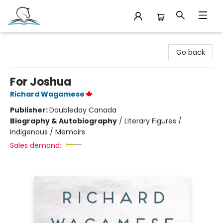
Companion Books
Go back
For Joshua
Richard Wagamese
Publisher:
Doubleday Canada
Biography & Autobiography
/
Literary Figures /
Indigenous / Memoirs
Sales demand: