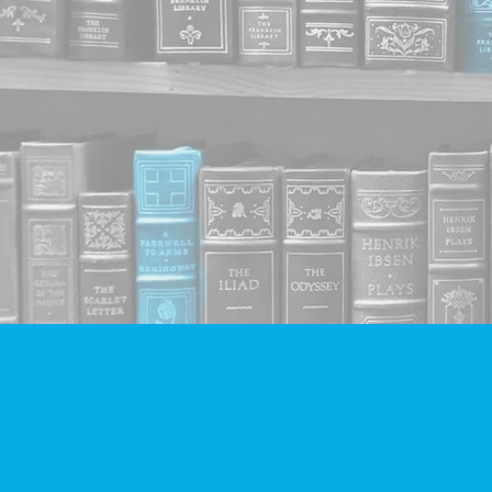
Find us at
Companion Books