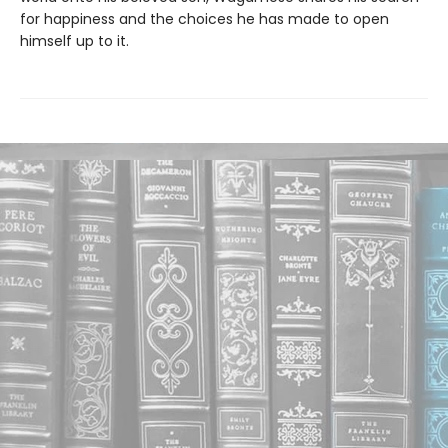
for happiness and the choices he has made to open
himself up to it.