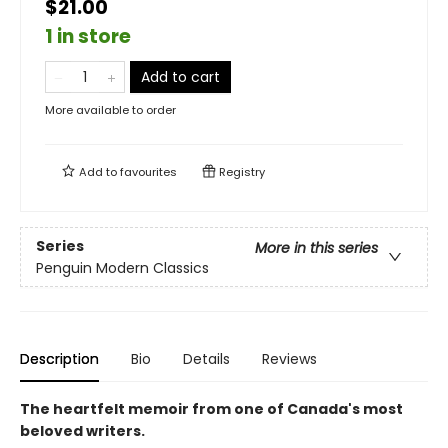
$21.00
1 in store
Add to cart
More available to order
Add to
favourites
Registry
Series
More in this series
Penguin Modern Classics
Description
Bio
Details
Reviews
The heartfelt memoir from one of Canada's most
beloved writers.