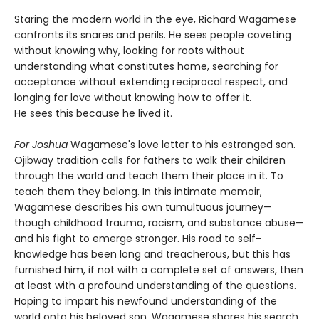
Staring the modern world in the eye, Richard Wagamese
confronts its snares and perils. He sees people coveting
without knowing why, looking for roots without
understanding what constitutes home, searching for
acceptance without extending reciprocal respect, and
longing for love without knowing how to offer it.
He sees this because he lived it.
For Joshua
Wagamese's love letter to his estranged son.
Ojibway tradition calls for fathers to walk their children
through the world and teach them their place in it. To
teach them they belong. In this intimate memoir,
Wagamese describes his own tumultuous journey—
though childhood trauma, racism, and substance abuse—
and his fight to emerge stronger. His road to self-
knowledge has been long and treacherous, but this has
furnished him, if not with a complete set of answers, then
at least with a profound understanding of the questions.
Hoping to impart his newfound understanding of the
world onto his beloved son, Wagamese shares his search