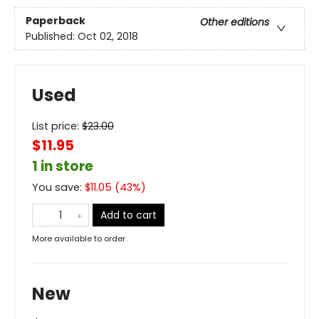
Paperback
Other editions
Published:
Oct 02, 2018
Used
List price:
$
23.00
$11.95
1 in store
You save:
$
11.05
(
43
%)
Add to cart
More available to order
New