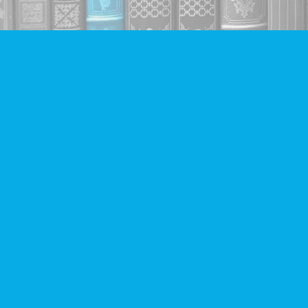
Find us at
Companion Books
4094 Hastings St.
Burnaby
,
BC
Canada
V5C 2H9
Map & Hours
Contact us
604-293-2665
info@companionbooks.com
Social