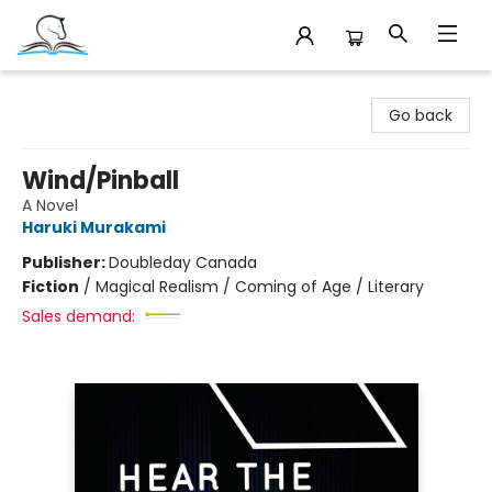
Companion Books
Go back
Wind/Pinball
A Novel
Haruki Murakami
Publisher:
Doubleday Canada
Fiction
/
Magical Realism / Coming of Age / Literary
Sales demand: