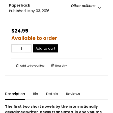
Paperback
Other editions
Published:
May 03, 2016
$24.95
Available to order
Add to cart
Add to
favourites
Registry
Description
Bio
Details
Reviews
The first two short novels by the internationally
acclaimed writer, newly translated, in one volume,