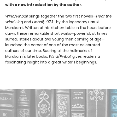
with a new introduction by the author.
Wind/Pinball
brings together the two first novels—
Hear the
Wind Sing
and
Pinball, 1973—
by the legendary Haruki
Murakami. Written at his kitchen table in the hours before
dawn, these remarkable short works—powerful, at times
surreal, stories about two young men coming of age—
launched the career of one of the most celebrated
authors of our time. Bearing all the hallmarks of
Murakami's later books,
Wind/Pinball
gives readers a
fascinating insight into a great writer's beginnings.