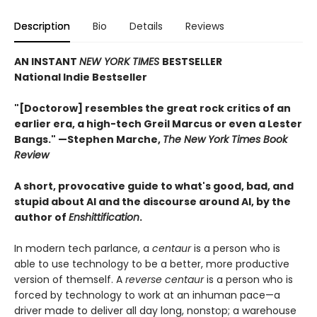
Description
Bio
Details
Reviews
AN INSTANT
NEW YORK TIMES
BESTSELLER
National Indie Bestseller
"[Doctorow] resembles the great rock critics of an
earlier era, a high-tech Greil Marcus or even a Lester
Bangs." —Stephen Marche,
The New York Times Book
Review
A short, provocative guide to what's good, bad, and
stupid about AI and the discourse around AI, by the
author of
Enshittification
.
In modern tech parlance, a
centaur
is a person who is
able to use technology to be a better, more productive
version of themself. A
reverse centaur
is a person who is
forced by technology to work at an inhuman pace—a
driver made to deliver all day long, nonstop; a warehouse