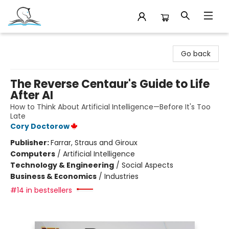
Companion Books
Go back
The Reverse Centaur's Guide to Life
After AI
How to Think About Artificial Intelligence—Before It's Too
Late
Cory Doctorow
Publisher:
Farrar, Straus and Giroux
Computers
/
Artificial Intelligence
Technology & Engineering
/
Social Aspects
Business & Economics
/
Industries
#14 in bestsellers