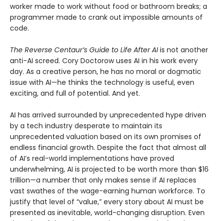
worker made to work without food or bathroom breaks; a
programmer made to crank out impossible amounts of
code.
The Reverse Centaur’s Guide to Life After AI
is not another
anti-AI screed. Cory Doctorow uses AI in his work every
day. As a creative person, he has no moral or dogmatic
issue with AI—he thinks the technology is useful, even
exciting, and full of potential. And yet.
AI has arrived surrounded by unprecedented hype driven
by a tech industry desperate to maintain its
unprecedented valuation based on its own promises of
endless financial growth. Despite the fact that almost all
of AI’s real-world implementations have proved
underwhelming, AI is projected to be worth more than $16
trillion—a number that only makes sense if AI replaces
vast swathes of the wage-earning human workforce. To
justify that level of “value,” every story about AI must be
presented as inevitable, world-changing disruption. Even