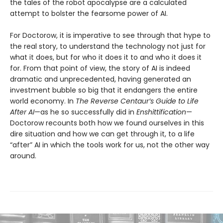
the tales of the robot apocalypse are a calculated
attempt to bolster the fearsome power of AI.
For Doctorow, it is imperative to see through that hype to
the real story, to understand the technology not just for
what it does, but for who it does it to and who it does it
for. From that point of view, the story of AI is indeed
dramatic and unprecedented, having generated an
investment bubble so big that it endangers the entire
world economy. In
The Reverse Centaur’s Guide to Life
After AI
—as he so successfully did in
Enshittification
—
Doctorow recounts both how we found ourselves in this
dire situation and how we can get through it, to a life
“after” AI in which the tools work for us, not the other way
around.