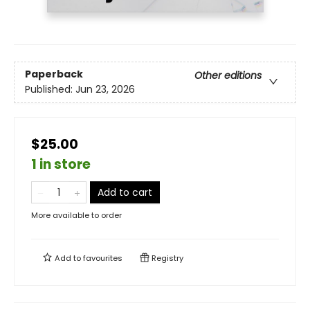
Paperback
Other editions
Published:
Jun 23, 2026
$25.00
1 in store
Add to cart
More available to order
Add to
favourites
Registry