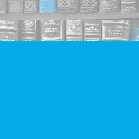
Find us at
Companion Books
4094 Hastings St.
Burnaby
,
BC
Canada
V5C 2H9
Map & Hours
Contact us