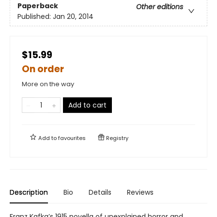
Paperback
Other editions
Published:
Jan 20, 2014
$15.99
On order
More on the way
Add to cart
Add to
favourites
Registry
Description
Bio
Details
Reviews
Franz Kafka’s 1915 novella of unexplained horror and