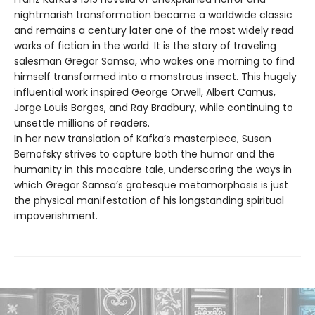
nightmarish transformation became a worldwide classic
and remains a century later one of the most widely read
works of fiction in the world. It is the story of traveling
salesman Gregor Samsa, who wakes one morning to find
himself transformed into a monstrous insect. This hugely
influential work inspired George Orwell, Albert Camus,
Jorge Louis Borges, and Ray Bradbury, while continuing to
unsettle millions of readers.
In her new translation of Kafka’s masterpiece, Susan
Bernofsky strives to capture both the humor and the
humanity in this macabre tale, underscoring the ways in
which Gregor Samsa’s grotesque metamorphosis is just
the physical manifestation of his longstanding spiritual
impoverishment.