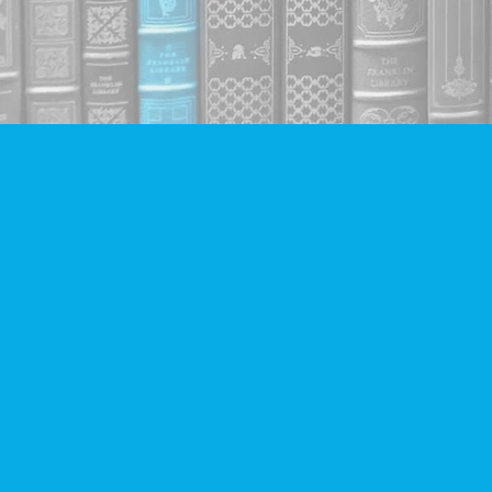
Find us at
Companion Books
4094 Hastings St.
Burnaby
,
BC
Canada
V5C 2H9
Map & Hours
Contact us
604-293-2665