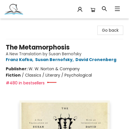
Companion Books
Go back
The Metamorphosis
A New Translation by Susan Bernofsky
Franz Kafka
,
Susan Bernofsky
,
David Cronenberg
Publisher:
W. W. Norton & Company
Fiction
/
Classics / Literary / Psychological
#480 in bestsellers