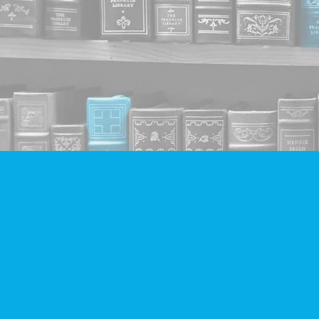
Find us at
Companion Books
4094 Hastings St.
Burnaby
,
BC
Canada
V5C 2H9