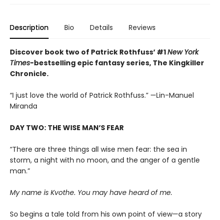
Description
Bio
Details
Reviews
Discover book two of Patrick Rothfuss’ #1
New York
Times
-bestselling epic fantasy series, The Kingkiller
Chronicle.
“I just love the world of Patrick Rothfuss.” —Lin-Manuel
Miranda
DAY TWO: THE WISE MAN’S FEAR
“There are three things all wise men fear: the sea in
storm, a night with no moon, and the anger of a gentle
man.”
My name is Kvothe. You may have heard of me.
So begins a tale told from his own point of view—a story