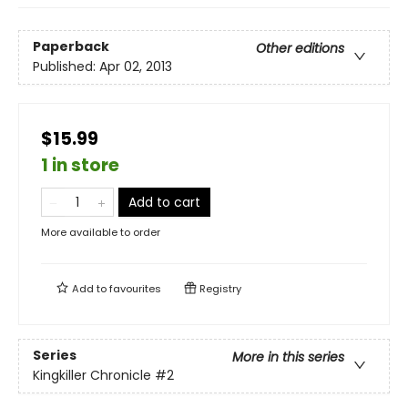
Paperback
Other editions
Published:
Apr 02, 2013
$15.99
1 in store
Add to cart
More available to order
Add to
favourites
Registry
Series
More in this series
Kingkiller Chronicle
#2