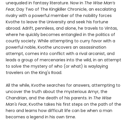
unequaled in fantasy literature. Now in
The Wise Man’s
Fear
, Day Two of The Kingkiller Chronicle, an escalating
rivalry with a powerful member of the nobility forces
Kvothe to leave the University and seek his fortune
abroad. Adrift, penniless, and alone, he travels to Vintas,
where he quickly becomes entangled in the politics of
courtly society. While attempting to curry favor with a
powerful noble, Kvothe uncovers an assassination
attempt, comes into conflict with a rival arcanist, and
leads a group of mercenaries into the wild, in an attempt
to solve the mystery of who (or what) is waylaying
travelers on the King's Road.
All the while, Kvothe searches for answers, attempting to
uncover the truth about the mysterious Amyr, the
Chandrian, and the death of his parents. In
The Wise
Man's Fear
, Kvothe takes his first steps on the path of the
hero and learns how difficult life can be when a man
becomes a legend in his own time.