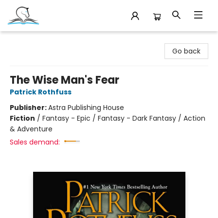
Companion Books
Go back
The Wise Man's Fear
Patrick Rothfuss
Publisher:
Astra Publishing House
Fiction
/
Fantasy - Epic / Fantasy - Dark Fantasy / Action
& Adventure
Sales demand: