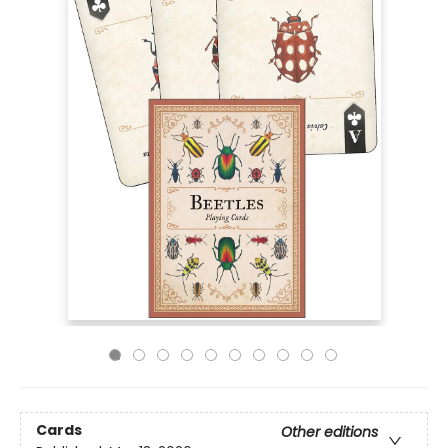
Cards
Other editions