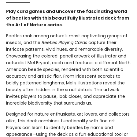
Play card games and uncover the fascinating world
of beetles with this beautifully illustrated deck from
the Art of Nature series.
Beetles rank among nature’s most captivating groups of
insects, and the
Beetles Playing Cards
capture their
intricate patterns, vivid hues, and remarkable diversity.
Showcasing the colored-pencil artwork of illustrator and
naturalist Mel Bryant, each card features a different North
American beetle species, rendered with both scientific
accuracy and artistic flair. From iridescent scarabs to
boldly patterned longhorns, Mel’s illustrations reveal the
beauty often hidden in the small details. The artwork
invites players to pause, look closer, and appreciate the
incredible biodiversity that surrounds us.
Designed for nature enthusiasts, art lovers, and collectors
alike, this deck combines functionality with fine art.
Players can learn to identify beetles by name and
appearance—using the deck as a fun educational tool or