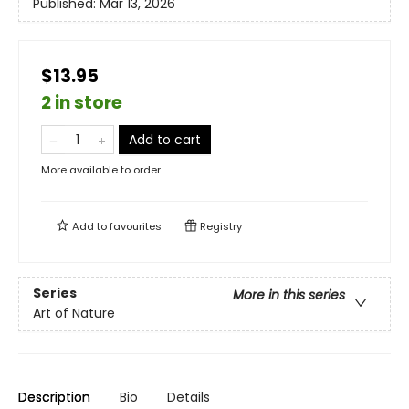
Published:
Mar 13, 2026
$13.95
2 in store
Add to cart
More available to order
Add to
favourites
Registry
Series
More in this series
Art of Nature
Description
Bio
Details