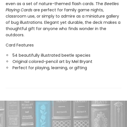
even as a set of nature-themed flash cards. The
Beetles
Playing Cards
are perfect for family game nights,
classroom use, or simply to admire as a miniature gallery
of bug illustrations. Elegant yet durable, the deck makes a
thoughtful gift for anyone who finds wonder in the
outdoors.
Card Features
54 beautifully illustrated beetle species
Original colored-pencil art by Mel Bryant
Perfect for playing, learning, or gifting