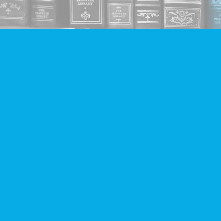
Find us at
Companion Books
4094 Hastings St.
Burnaby
,
BC
Canada
V5C 2H9
Map & Hours
Contact us
604-293-2665
info@companionbooks.com