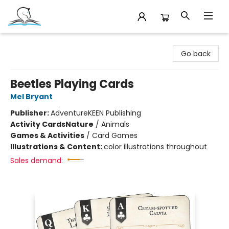
Companion Books
Go back
Beetles Playing Cards
Mel Bryant
Publisher:
AdventureKEEN Publishing
Activity Cards
Nature
/
Animals
Games & Activities
/
Card Games
Illustrations & Content:
color illustrations throughout
Sales demand: