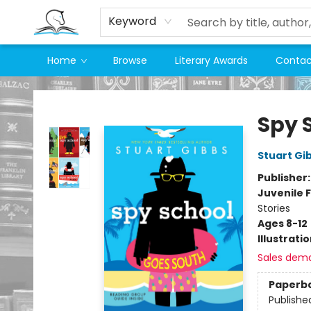
Keyword
Home
Browse
Literary Awards
Contac
Companion Books
Spy 
Stuart Gi
Publisher
Juvenile F
Stories
Ages 8-12
Illustrati
Sales dem
Paperb
Publishe