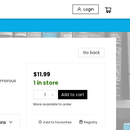
Login
Go back
$11.99
Humorous
1 in store
Add to cart
More available to order
ons
Add to
favourites
Registry