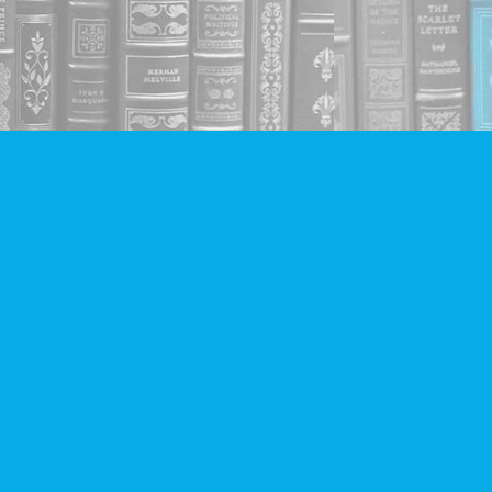
Social