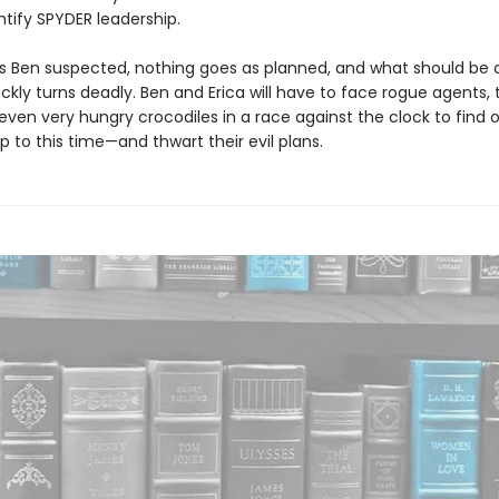
ntify SPYDER leadership.
s Ben suspected, nothing goes as planned, and what should be 
ckly turns deadly. Ben and Erica will have to face rogue agents, 
d even very hungry crocodiles in a race against the clock to find
p to this time—and thwart their evil plans.