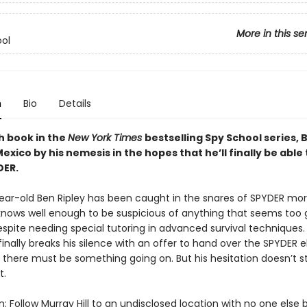
More in this se
ol
n
Bio
Details
th book in the
New York Times
bestselling Spy School series, B
exico by his nemesis in the hopes that he’ll finally be able
DER.
ear-old Ben Ripley has been caught in the snares of SPYDER mo
nows well enough to be suspicious of anything that seems too 
spite needing special tutoring in advanced survival techniques
 finally breaks his silence with an offer to hand over the SPYDER el
 there must be something going on. But his hesitation doesn’t s
t.
: Follow Murray Hill to an undisclosed location with no one else b