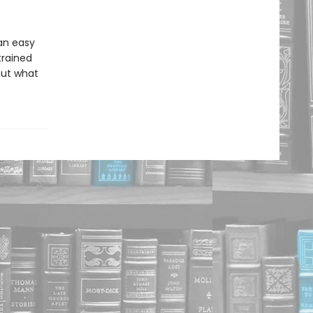
an easy
trained
 out what