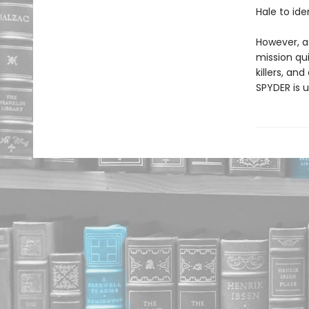
Hale to ide
However, a
mission qui
killers, an
SPYDER is u