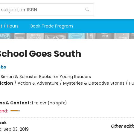
t / Hours
Book Trade Program
School Goes South
bbs
:
Simon & Schuster Books for Young Readers
iction
/
Action & Adventure / Mysteries & Detective Stories / 
ons & Content:
f-c cvr (no spfx)
and:
ack
Other editi
d:
Sep 03, 2019