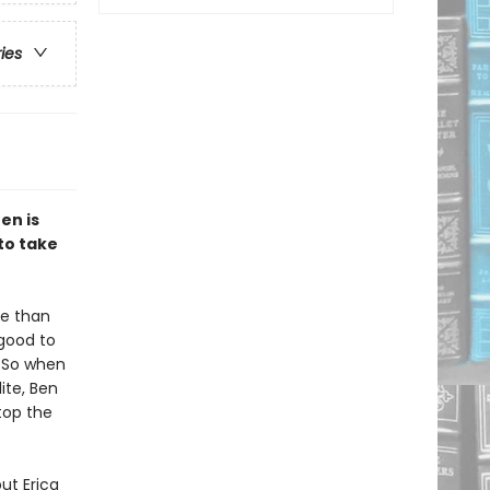
ries
en is
 to take
re than
good to
. So when
ite, Ben
top the
ut Erica