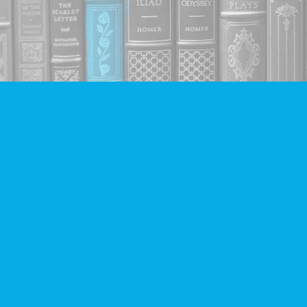
Find us at
Companion Books
4094 Hastings St.
Burnaby
,
BC
Canada
V5C 2H9
Map & Hours