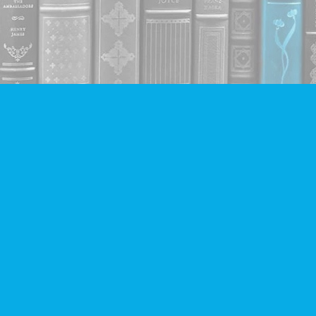
Contact us
604-293-2665
info@companionbooks.com