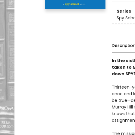
Series
Spy Scho
Descriptio
In the six
taken to M
down SPY
Thirteen-y
once and k
be true—de
Murray Hill
knows that
assignmen
The mission