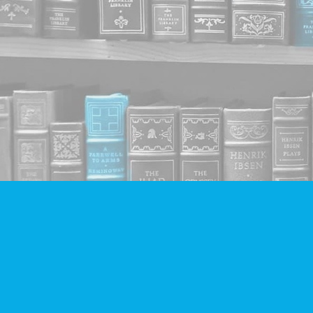
Find us at
Companion Books
4094 Hastings St.