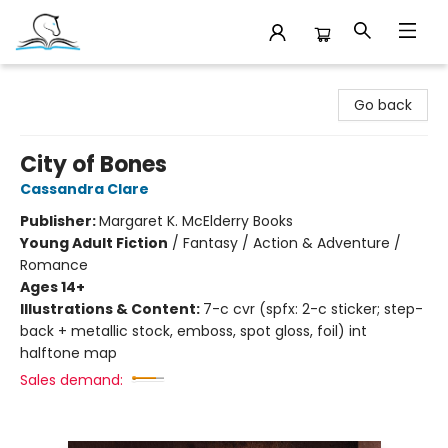
Companion Books
Go back
City of Bones
Cassandra Clare
Publisher:
Margaret K. McElderry Books
Young Adult Fiction
/
Fantasy / Action & Adventure /
Romance
Ages 14+
Illustrations & Content:
7-c cvr (spfx: 2-c sticker; step-
back + metallic stock, emboss, spot gloss, foil) int
halftone map
Sales demand: