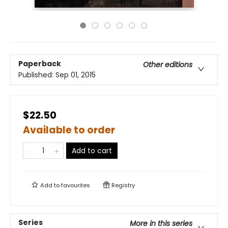
Paperback
Other editions
Published:
Sep 01, 2015
$22.50
Available to order
Add to cart
Add to
favourites
Registry
Series
More in this series