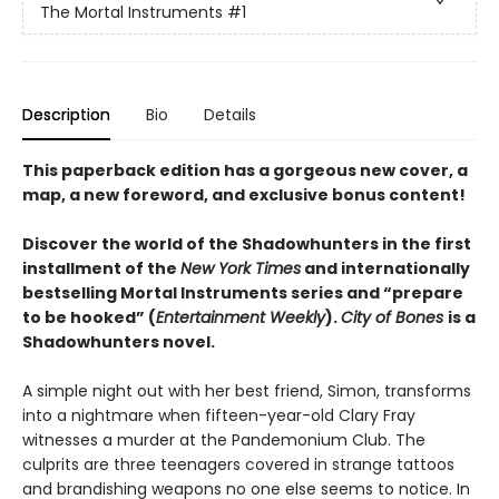
The Mortal Instruments
#1
Description
Bio
Details
This paperback edition has a gorgeous new cover, a
map, a new foreword, and exclusive bonus content!
Discover the world of the Shadowhunters in the first
installment of the
New York Times
and internationally
bestselling Mortal Instruments series and “prepare
to be hooked” (
Entertainment Weekly
).
City of Bones
is a
Shadowhunters novel.
A simple night out with her best friend, Simon, transforms
into a nightmare when fifteen-year-old Clary Fray
witnesses a murder at the Pandemonium Club. The
culprits are three teenagers covered in strange tattoos
and brandishing weapons no one else seems to notice. In