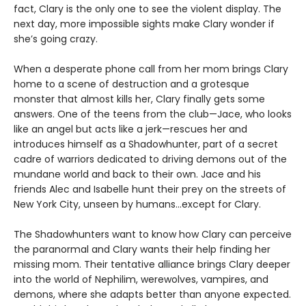
fact, Clary is the only one to see the violent display. The
next day, more impossible sights make Clary wonder if
she’s going crazy.
When a desperate phone call from her mom brings Clary
home to a scene of destruction and a grotesque
monster that almost kills her, Clary finally gets some
answers. One of the teens from the club—Jace, who looks
like an angel but acts like a jerk—rescues her and
introduces himself as a Shadowhunter, part of a secret
cadre of warriors dedicated to driving demons out of the
mundane world and back to their own. Jace and his
friends Alec and Isabelle hunt their prey on the streets of
New York City, unseen by humans…except for Clary.
The Shadowhunters want to know how Clary can perceive
the paranormal and Clary wants their help finding her
missing mom. Their tentative alliance brings Clary deeper
into the world of Nephilim, werewolves, vampires, and
demons, where she adapts better than anyone expected.