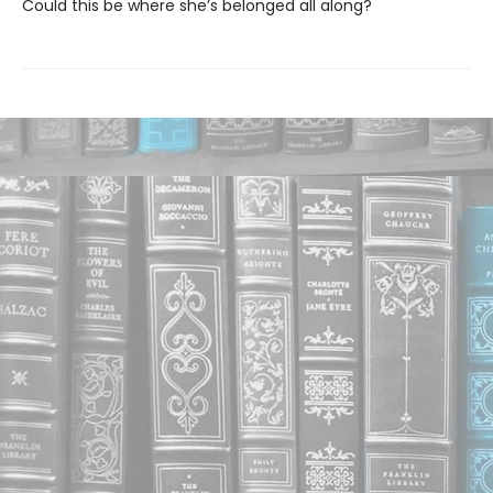
Could this be where she’s belonged all along?