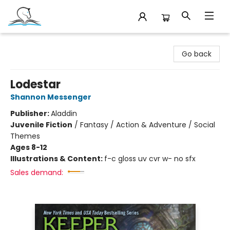
Companion Books
Go back
Lodestar
Shannon Messenger
Publisher:
Aladdin
Juvenile Fiction
/
Fantasy / Action & Adventure / Social
Themes
Ages 8-12
Illustrations & Content:
f-c gloss uv cvr w- no sfx
Sales demand: