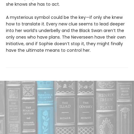
she knows she has to act.
A mysterious symbol could be the key—if only she knew
how to translate it. Every new clue seems to lead deeper
into her world’s underbelly and the Black Swan aren’t the
only ones who have plans. The Neverseen have their own
Initiative, and if Sophie doesn’t stop it, they might finally
have the ultimate means to control her.