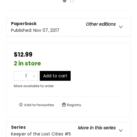
Paperback
Other editions
Published:
Nov 07, 2017
$12.99
2 in store
Add to cart
More available to order
Add to
favourites
Registry
Series
More in this series
Keeper of the Lost Cities
#5