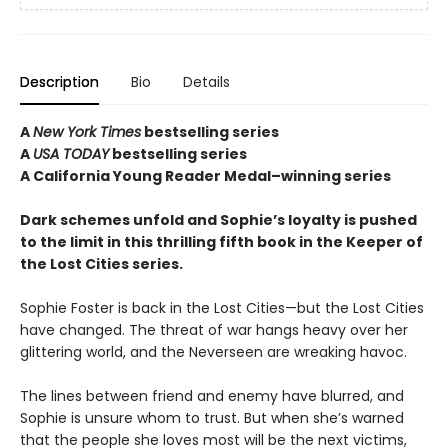
Description
Bio
Details
A
New York Times
bestselling series
A
USA TODAY
bestselling series
A California Young Reader Medal–winning series
Dark schemes unfold and Sophie’s loyalty is pushed
to the limit in this thrilling fifth book in the Keeper of
the Lost Cities series.
Sophie Foster is back in the Lost Cities—but the Lost Cities
have changed. The threat of war hangs heavy over her
glittering world, and the Neverseen are wreaking havoc.
The lines between friend and enemy have blurred, and
Sophie is unsure whom to trust. But when she’s warned
that the people she loves most will be the next victims,