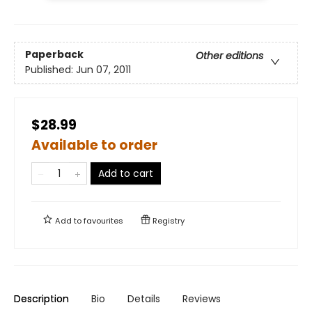
Paperback
Other editions
Published:
Jun 07, 2011
$28.99
Available to order
Add to cart
Add to
favourites
Registry
Description
Bio
Details
Reviews