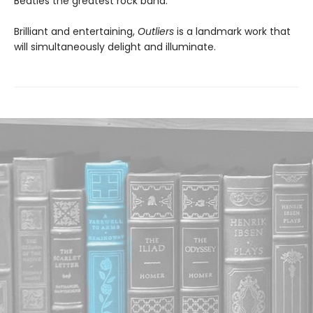
Beatles the greatest rock band.
Brilliant and entertaining,
Outliers
is a landmark work that
will simultaneously delight and illuminate.