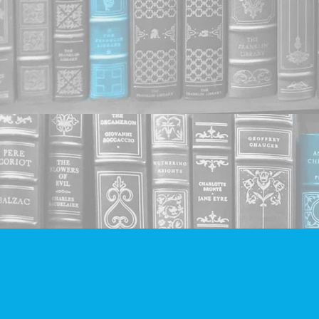
Find us at