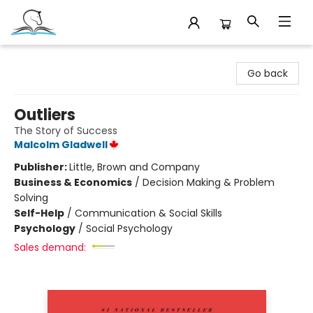
Companion Books
Go back
Outliers
The Story of Success
Malcolm Gladwell
Publisher:
Little, Brown and Company
Business & Economics
/
Decision Making & Problem
Solving
Self-Help
/
Communication & Social Skills
Psychology
/
Social Psychology
Sales demand: