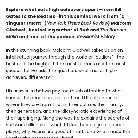
Explore what sets high achievers apart
—f
rom Bill
Gates to the Beatles
—
in this seminal work from "a
singular talent" (
New York Times Book Review
) Malcolm
Gladwell, bestselling author of
Blink
and
The Bomber
Mafia
and host of the podcast
Revisionist History
In this stunning book, Malcolm Gladwell takes us on an
intellectual journey through the world of "outliers"—the
best and the brightest, the most famous and the most
successful. He asks the question: what makes high-
achievers different?
His answer is that we pay too much attention to what
successful people are like, and too little attention to
where they are from: that is, their culture, their family,
their generation, and the idiosyncratic experiences of
their upbringing. Along the way he explains the secrets of
software billionaires, what it takes to be a great soccer
player, why Asians are good at math, and what made the