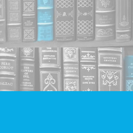
Find us at