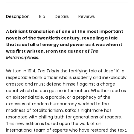
Description
Bio
Details
Reviews
A brilliant translation of one of the most important
novels of the twentieth century, revealing a tale
that is as full of energy and power as it was when it
was first written. From the author of
The
Metamorphosis.
Written in 1914,
The Trial
is the terrifying tale of Josef K., a
respectable bank officer who is suddenly and inexplicably
arrested and must defend himself against a charge
about which he can get no information. Whether read as
an existential tale, a parable, or a prophecy of the
excesses of modern bureaucracy wedded to the
madness of totalitarianism, Kafka's nightmare has
resonated with chilling truth for generations of readers.
This new edition is based upon the work of an
international team of experts who have restored the text,