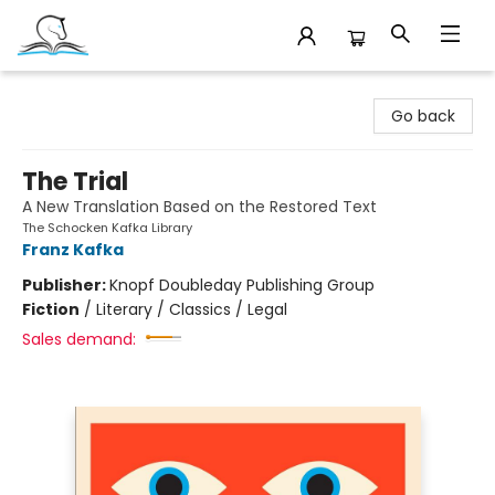
Companion Books
Go back
The Trial
A New Translation Based on the Restored Text
The Schocken Kafka Library
Franz Kafka
Publisher:
Knopf Doubleday Publishing Group
Fiction
/
Literary / Classics / Legal
Sales demand: