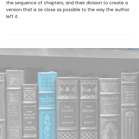
the sequence of chapters, and their division to create a
version that is as close as possible to the way the author
left it.