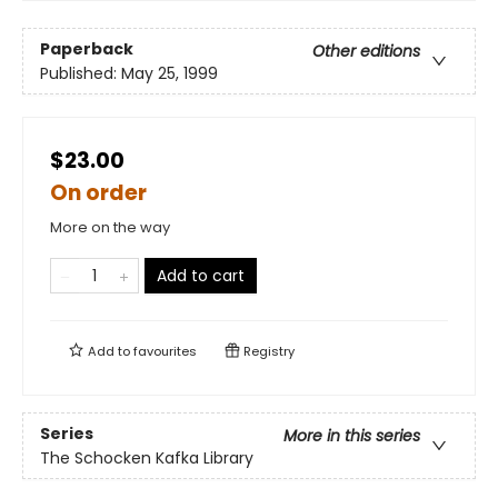
Paperback
Other editions
Published:
May 25, 1999
$23.00
On order
More on the way
Add to cart
Add to
favourites
Registry
Series
More in this series
The Schocken Kafka Library