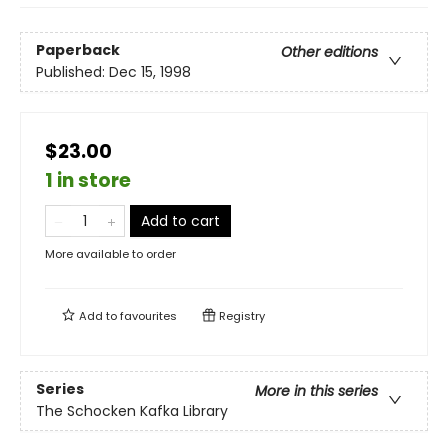
Paperback
Other editions
Published:
Dec 15, 1998
$23.00
1 in store
Add to cart
More available to order
Add to
favourites
Registry
Series
More in this series
The Schocken Kafka Library