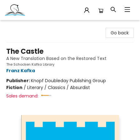
Companion Books
Go back
The Castle
A New Translation Based on the Restored Text
The Schocken Kafka Library
Franz Kafka
Publisher:
Knopf Doubleday Publishing Group
Fiction
/
Literary / Classics / Absurdist
Sales demand: