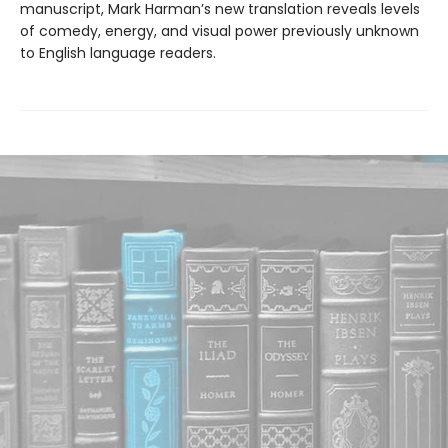
manuscript, Mark Harman’s new translation reveals levels
of comedy, energy, and visual power previously unknown
to English language readers.