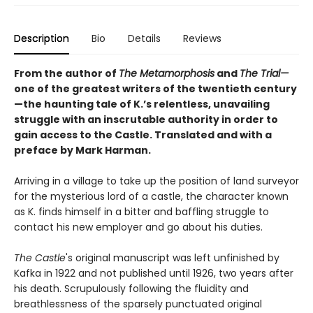
Description
Bio
Details
Reviews
From the author of
The Metamorphosis
and
The Trial—
one of the greatest writers of the twentieth century
—the haunting tale of K.’s relentless, unavailing
struggle with an inscrutable authority in order to
gain access to the Castle. Translated and with a
preface by Mark Harman.
Arriving in a village to take up the position of land surveyor
for the mysterious lord of a castle, the character known
as K. finds himself in a bitter and baffling struggle to
contact his new employer and go about his duties.
The Castle
's original manuscript was left unfinished by
Kafka in 1922 and not published until 1926, two years after
his death. Scrupulously following the fluidity and
breathlessness of the sparsely punctuated original