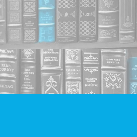
Find us at