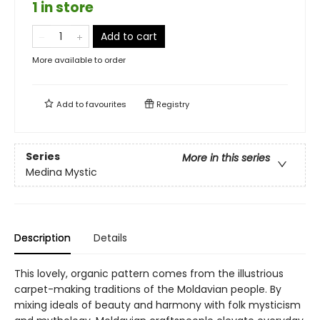
1 in store
Add to cart
More available to order
Add to
favourites
Registry
Series
More in this series
Medina Mystic
Description
Details
This lovely, organic pattern comes from the illustrious
carpet-making traditions of the Moldavian people. By
mixing ideals of beauty and harmony with folk mysticism