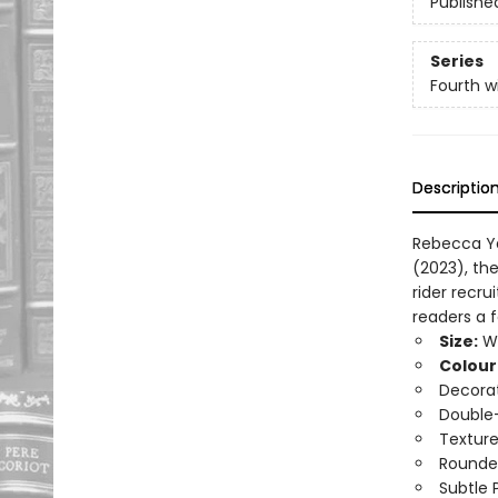
Publishe
Series
Fourth w
Descriptio
Rebecca Ya
(2023), th
rider recru
readers a 
Size:
Wi
Colour
Decorat
Double-
Texture
Rounde
Subtle 