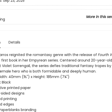
d:
Sep 23, 2025
More in this se
ing
n
Details
rros reignited the romantasy genre with the release of
Fourth 
e first book in her Empyrean series. Centered around 20-year-ol
it Violet Sorrengail, the series defies traditional fantasy tropes by
female hero who is both formidable and deeply human.
dth: 40mm (1½") x Height: 185mm (7¼")
:
Black
ive printed paper
sided designs
d printing
d edges
Paperblanks branding