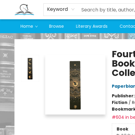
Keyword
Home
Browse
Literary Awards
Contac
Companion Books
Four
Book
Coll
Paperbla
Publisher
Fiction
/
R
Bookmar
#604 in be
Book