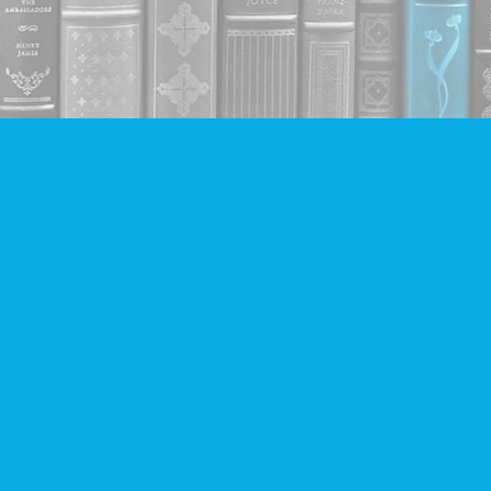
Contact us
604-293-2665
info@companionbooks.com