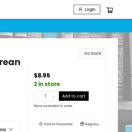
Login
Go back
rean
$8.95
2 in store
Add to cart
More available to order
Add to
favourites
Registry
ons