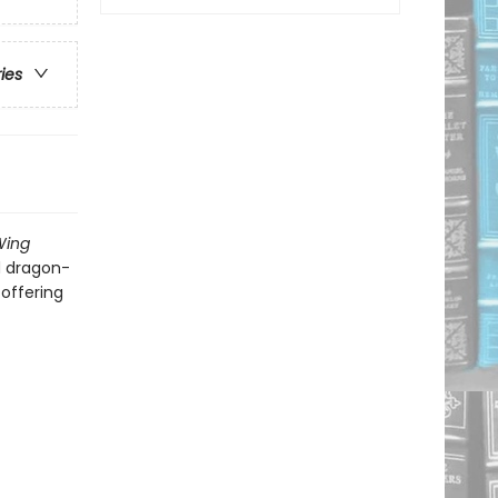
ries
Wing
d dragon-
 offering