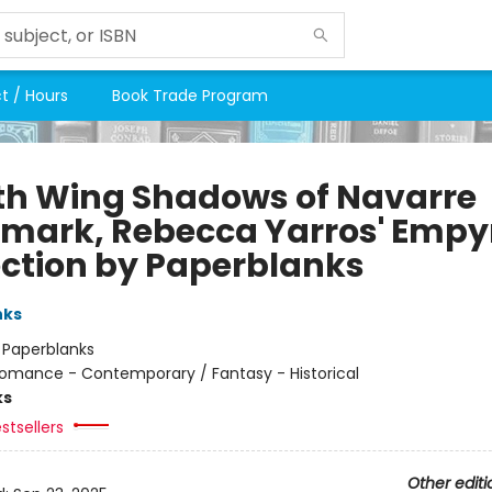
t / Hours
Book Trade Program
th Wing Shadows of Navarre
mark, Rebecca Yarros' Empy
ection by Paperblanks
nks
:
Paperblanks
omance - Contemporary / Fantasy - Historical
ks
stsellers
Other editi