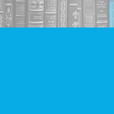
Social