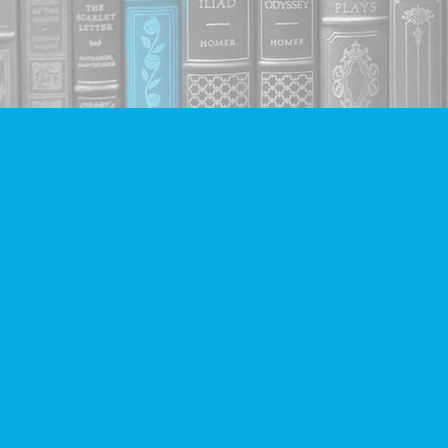
Find us at
Companion Books
4094 Hastings St.
Burnaby
,
BC
Canada
V5C 2H9
Map & Hours