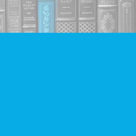
Find us at
Companion Books
4094 Hastings St.
Burnaby
,
BC
Canada
V5C 2H9
Map & Hours