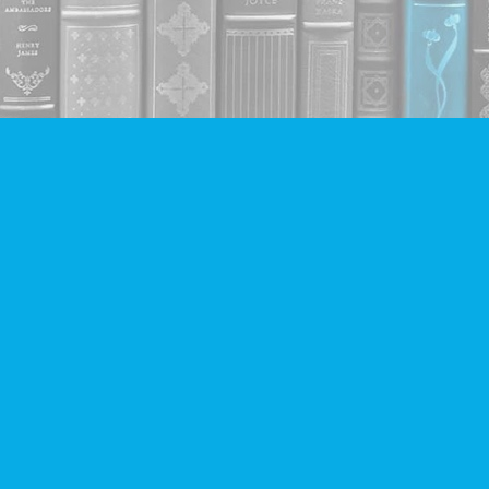
Contact us
604-293-2665
info@companionbooks.com