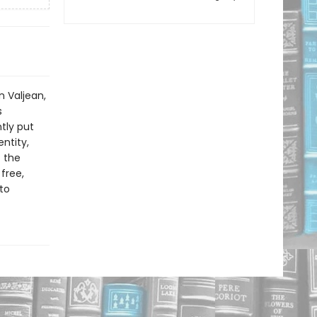
n Valjean,
s
tly put
ntity,
f the
free,
to