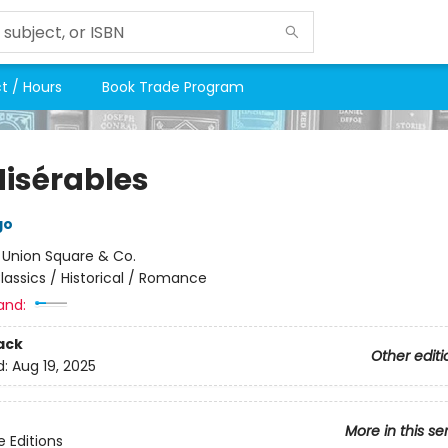
t / Hours
Book Trade Program
Misérables
go
:
Union Square & Co.
lassics / Historical / Romance
and:
ack
Other editi
d:
Aug 19, 2025
More in this se
e Editions