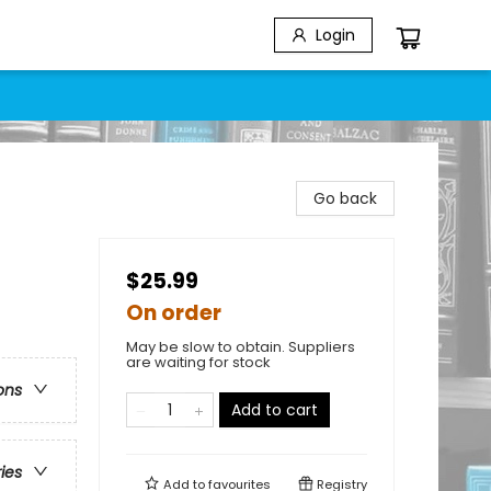
Login
Go back
$25.99
On order
May be slow to obtain. Suppliers
are waiting for stock
ons
Add to cart
ries
Add to
favourites
Registry