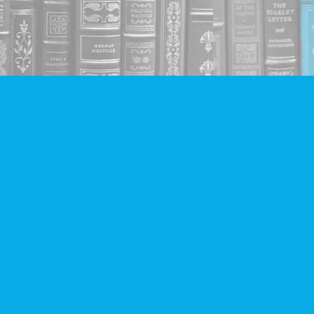
Social