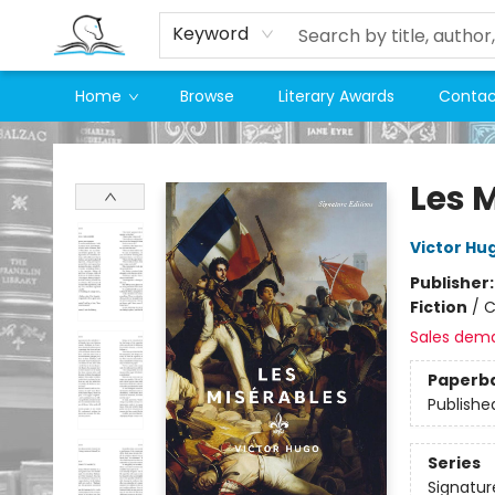
Keyword
Home
Browse
Literary Awards
Contac
Companion Books
Les 
Victor Hu
Publisher
Fiction
/
C
Sales dem
Paperb
Publishe
Series
Signatur