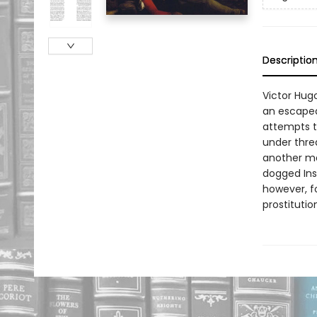
Descriptio
Victor Hugo
an escaped
attempts 
under thre
another man
dogged Insp
however, f
prostitutio