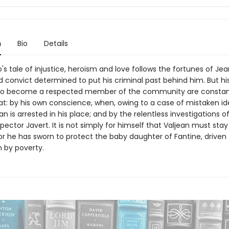
n
Bio
Details
's tale of injustice, heroism and love follows the fortunes of Jea
 convict determined to put his criminal past behind him. But hi
to become a respected member of the community are constan
at: by his own conscience, when, owing to a case of mistaken ide
 is arrested in his place; and by the relentless investigations o
ector Javert. It is not simply for himself that Valjean must stay 
or he has sworn to protect the baby daughter of Fantine, driven 
n by poverty.