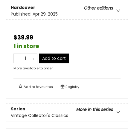
Hardcover
Other editions
Published:
Apr 29, 2025
$39.99
1 in store
Add to cart
More available to order
Add to
favourites
Registry
Series
More in this series
Vintage Collector's Classics