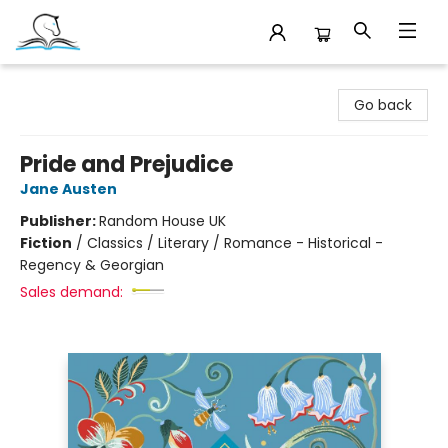
Companion Books
Go back
Pride and Prejudice
Jane Austen
Publisher:
Random House UK
Fiction
/
Classics / Literary / Romance - Historical -
Regency & Georgian
Sales demand: