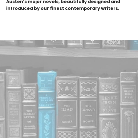
Austen's major novels, beautifully designed and
introduced by our finest contemporary writers.