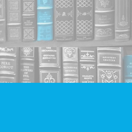
Find us at
Companion Books