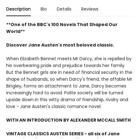
Description
Bio
Details
Reviews
**One of the BBC's 100 Novels That Shaped Our
World**
Discover Jane Austen's most beloved classic.
When Elizabeth Bennet meets Mr Darcy, she is repelled by
his overbearing pride and prejudice towards her family.
But the Bennet girls are in need of financial security in the
shape of husbands, so when Darcy's friend, the affable Mr
Bingley, forms an attachment to Jane, Darcy becomes
increasingly hard to avoid. Polite society will be turned
upside down in this witty drama of friendship, rivalry and
love - Jane Austen's classic romance novel.
WITH AN INTRODUCTION BY ALEXANDER MCCALL SMITH
VINTAGE CLASSICS AUSTEN SERIES - all six of Jane