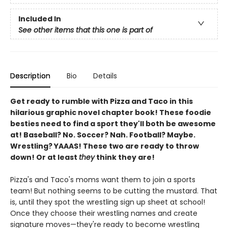
Included In
See other items that this one is part of
Description
Bio
Details
Get ready to rumble with Pizza and Taco in this
hilarious graphic novel chapter book! These foodie
besties need to find a sport they'll both be awesome
at! Baseball? No. Soccer? Nah. Football? Maybe.
Wrestling? YAAAS! These two are ready to throw
down! Or at least
they
think they are!
Pizza's and Taco's moms want them to join a sports
team! But nothing seems to be cutting the mustard. That
is, until they spot the wrestling sign up sheet at school!
Once they choose their wrestling names and create
signature moves—they're ready to become wrestling