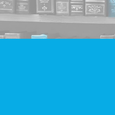
Find us at
Companion Books
4094 Hastings St.
Burnaby
,
BC
Canada
V5C 2H9
Map & Hours
Contact us