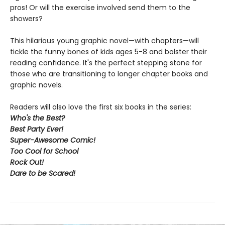
pros! Or will the exercise involved send them to the
showers?
This hilarious young graphic novel—with chapters—will
tickle the funny bones of kids ages 5-8 and bolster their
reading confidence. It's the perfect stepping stone for
those who are transitioning to longer chapter books and
graphic novels.
Readers will also love the first six books in the series:
Who's the Best?
Best Party Ever!
Super-Awesome Comic!
Too Cool for School
Rock Out
!
Dare to be Scared!