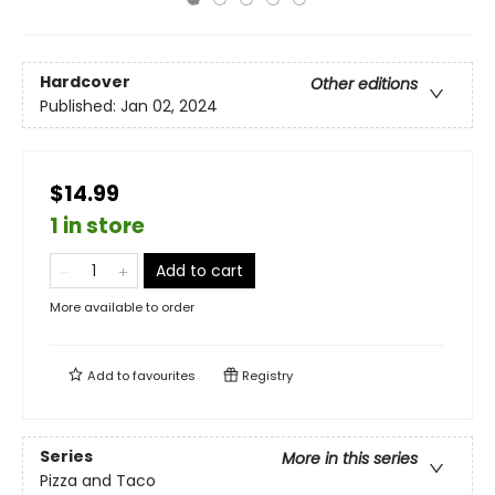
Hardcover
Other editions
Published:
Jan 02, 2024
$14.99
1 in store
Add to cart
More available to order
Add to
favourites
Registry
Series
More in this series
Pizza and Taco