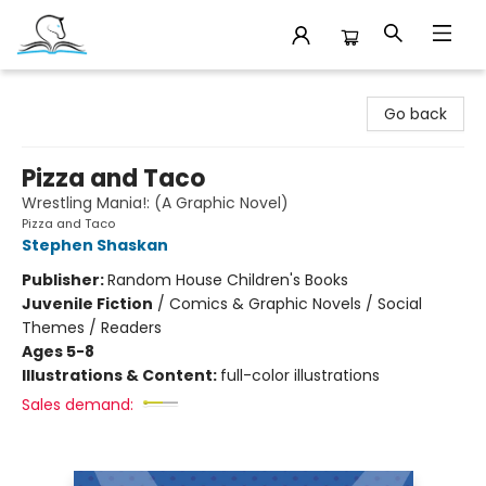
Companion Books
Go back
Pizza and Taco
Wrestling Mania!: (A Graphic Novel)
Pizza and Taco
Stephen Shaskan
Publisher:
Random House Children's Books
Juvenile Fiction
/
Comics & Graphic Novels / Social
Themes / Readers
Ages 5-8
Illustrations & Content:
full-color illustrations
Sales demand: