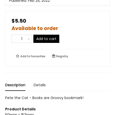
Published:
Feb 25, 2022
$5.50
Available to order
Add to cart
Add to
favourites
Registry
Description
Details
Pete the Cat - Books are Groovy bookmark!
Product Details
50mm x 153mm