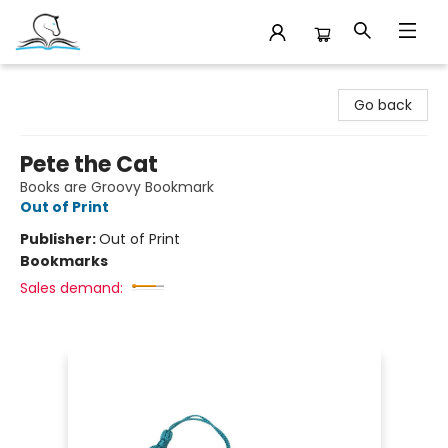
Companion Books
Go back
Pete the Cat
Books are Groovy Bookmark
Out of Print
Publisher:
Out of Print
Bookmarks
Sales demand: