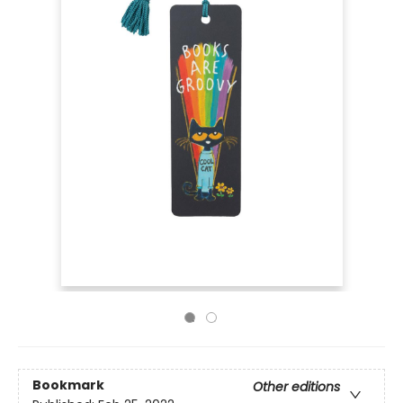
Bookmark
Other editions