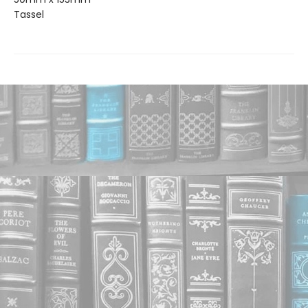
Tassel