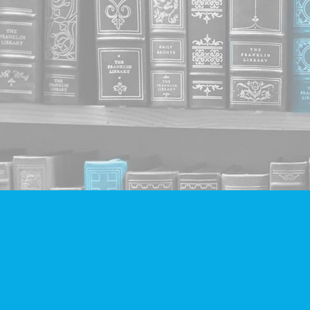
Find us at
Companion Books