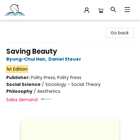
Companion Books
Go back
Saving Beauty
Byung-Chul Han
,
Daniel Steuer
1st Edition
Publisher:
Polity Press, Polity Press
Social Science
/
Sociology - Social Theory
Philosophy
/
Aesthetics
Sales demand: