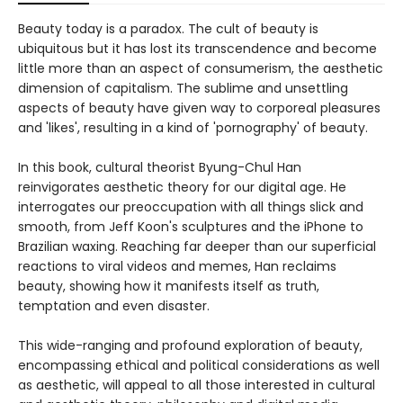
Beauty today is a paradox. The cult of beauty is
ubiquitous but it has lost its transcendence and become
little more than an aspect of consumerism, the aesthetic
dimension of capitalism. The sublime and unsettling
aspects of beauty have given way to corporeal pleasures
and 'likes', resulting in a kind of 'pornography' of beauty.
In this book, cultural theorist Byung-Chul Han
reinvigorates aesthetic theory for our digital age. He
interrogates our preoccupation with all things slick and
smooth, from Jeff Koon's sculptures and the iPhone to
Brazilian waxing. Reaching far deeper than our superficial
reactions to viral videos and memes, Han reclaims
beauty, showing how it manifests itself as truth,
temptation and even disaster.
This wide-ranging and profound exploration of beauty,
encompassing ethical and political considerations as well
as aesthetic, will appeal to all those interested in cultural