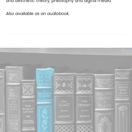
and aesthetic theory, philosophy and digital media.
Also available as an audiobook.