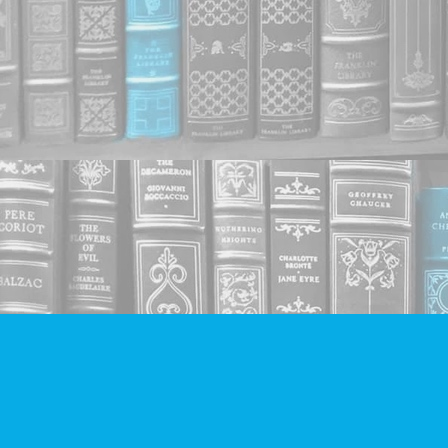
Find us at