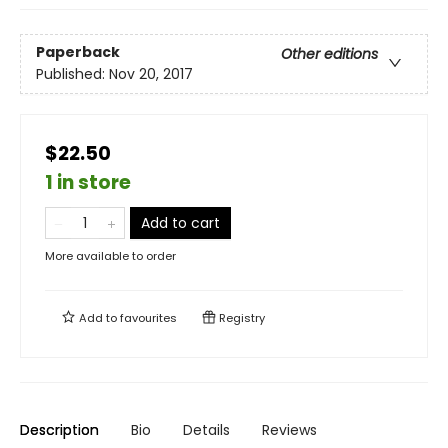
Paperback
Other editions
Published:
Nov 20, 2017
$22.50
1 in store
Add to cart
More available to order
Add to
favourites
Registry
Description
Bio
Details
Reviews