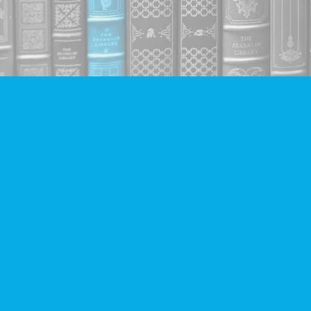
Find us at
Companion Books
4094 Hastings St.
Burnaby
,
BC
Canada
V5C 2H9
Map & Hours
Contact us
604-293-2665