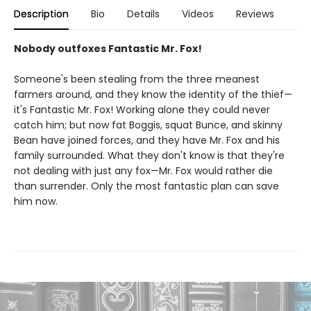
Description
Bio
Details
Videos
Reviews
Nobody outfoxes Fantastic Mr. Fox!
Someone's been stealing from the three meanest
farmers around, and they know the identity of the thief—
it's Fantastic Mr. Fox! Working alone they could never
catch him; but now fat Boggis, squat Bunce, and skinny
Bean have joined forces, and they have Mr. Fox and his
family surrounded. What they don't know is that they're
not dealing with just any fox—Mr. Fox would rather die
than surrender. Only the most fantastic plan can save
him now.