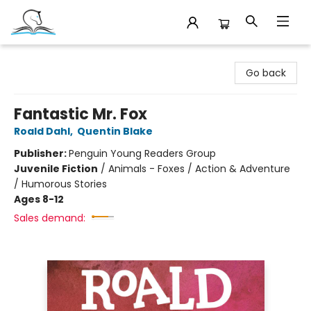
Companion Books
Go back
Fantastic Mr. Fox
Roald Dahl
,
Quentin Blake
Publisher:
Penguin Young Readers Group
Juvenile Fiction
/
Animals - Foxes / Action & Adventure
/ Humorous Stories
Ages 8-12
Sales demand: