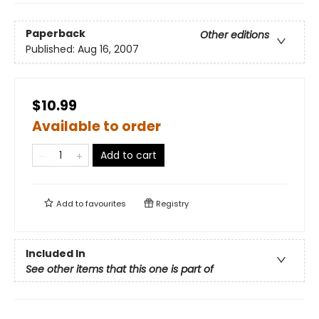
Paperback
Other editions
Published:
Aug 16, 2007
$10.99
Available to order
Add to cart
Add to
favourites
Registry
Included In
See other items that this one is part of