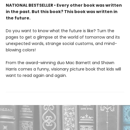
NATIONAL BESTSELLER • Every other book was written
in the past. But this book? This book was written in
the future.
Do you want to know what the future is like? Turn the
pages to get a glimpse at the world of tomorrow and its
unexpected words, strange social customs, and mind-
blowing colors!
From the award-winning duo Mac Barnett and Shawn
Harris comes a funny, visionary picture book that kids will
want to read again and again.