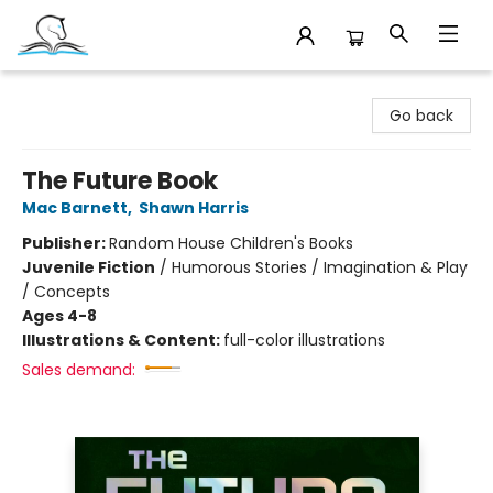
Companion Books
Go back
The Future Book
Mac Barnett
,
Shawn Harris
Publisher:
Random House Children's Books
Juvenile Fiction
/
Humorous Stories / Imagination & Play
/ Concepts
Ages 4-8
Illustrations & Content:
full-color illustrations
Sales demand: