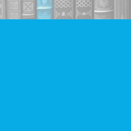
Find us at
Companion Books
4094 Hastings St.
Burnaby
,
BC
Canada
V5C 2H9
Map & Hours
Contact us
604-293-2665
info@companionbooks.com