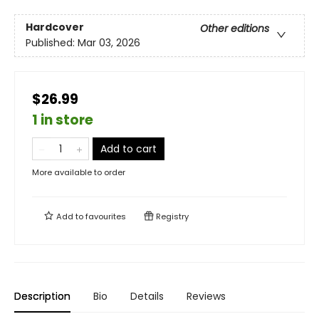
Hardcover
Other editions
Published:
Mar 03, 2026
$26.99
1 in store
Add to cart
More available to order
Add to
favourites
Registry
Description
Bio
Details
Reviews