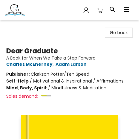
Companion Books
Go back
Dear Graduate
A Book for When We Take a Step Forward
Charles McEnerney
,
Adam Larson
Publisher:
Clarkson Potter/Ten Speed
Self-Help
/
Motivational & Inspirational / Affirmations
Mind, Body, Spirit
/
Mindfulness & Meditation
Sales demand: