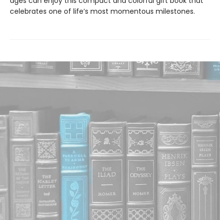
ages can enjoy this compact and colorful gift book that
celebrates one of life’s most momentous milestones.