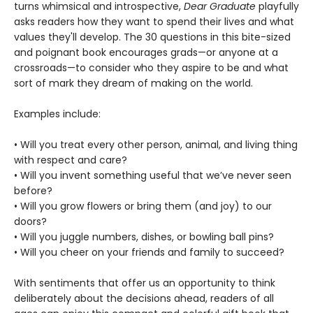
turns whimsical and introspective,
Dear Graduate
playfully
asks readers how they want to spend their lives and what
values they'll develop. The 30 questions in this bite-sized
and poignant book encourages grads—or anyone at a
crossroads—to consider who they aspire to be and what
sort of mark they dream of making on the world.
Examples include:
• Will you treat every other person, animal, and living thing
with respect and care?
• Will you invent something useful that we’ve never seen
before?
• Will you grow flowers or bring them (and joy) to our
doors?
• Will you juggle numbers, dishes, or bowling ball pins?
• Will you cheer on your friends and family to succeed?
With sentiments that offer us an opportunity to think
deliberately about the decisions ahead, readers of all