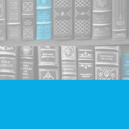
Find us at
Companion Books