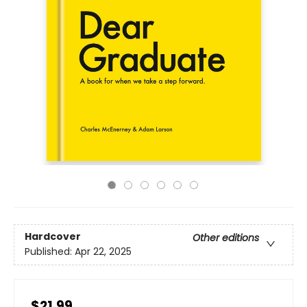
Hardcover
Other editions
Published:
Apr 22, 2025
$21.99