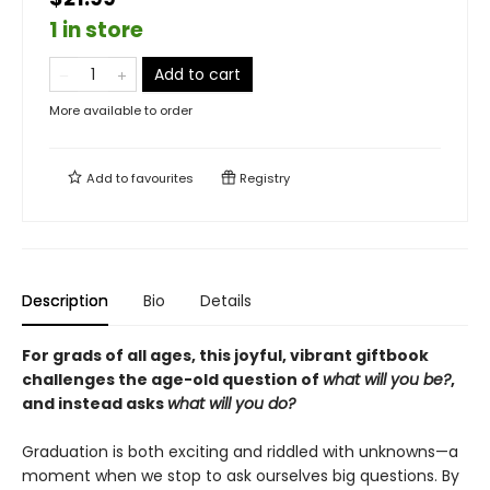
1 in store
Add to cart
More available to order
Add to
favourites
Registry
Description
Bio
Details
For grads of all ages, this joyful, vibrant giftbook
challenges the age-old question of
what will you be?
,
and instead asks
what will you do?
Graduation is both exciting and riddled with unknowns—a
moment when we stop to ask ourselves big questions. By