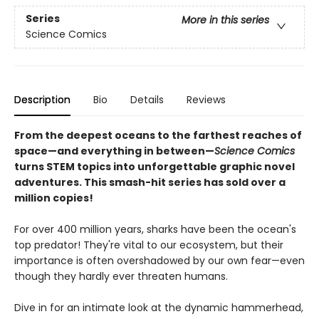
Series
More in this series
Science Comics
Description
Bio
Details
Reviews
From the deepest oceans to the farthest reaches of
space—and everything in between—
Science Comics
turns STEM topics into unforgettable graphic novel
adventures. This smash-hit series has sold over a
million copies!
For over 400 million years, sharks have been the ocean's
top predator! They're vital to our ecosystem, but their
importance is often overshadowed by our own fear—even
though they hardly ever threaten humans.
Dive in for an intimate look at the dynamic hammerhead,