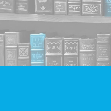
Find us at
Companion Books
4094 Hastings St.