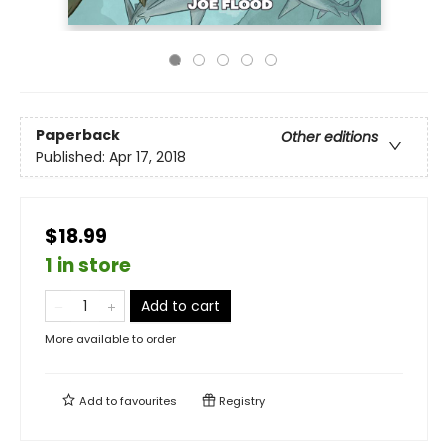
Paperback
Other editions
Published:
Apr 17, 2018
$18.99
1 in store
Add to cart
More available to order
Add to
favourites
Registry