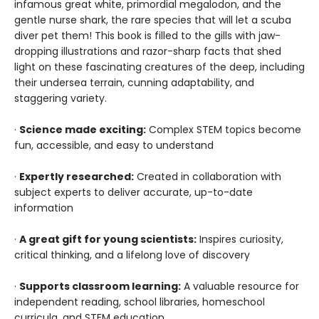
infamous great white, primordial megalodon, and the
gentle nurse shark, the rare species that will let a scuba
diver pet them! This book is filled to the gills with jaw-
dropping illustrations and razor-sharp facts that shed
light on these fascinating creatures of the deep, including
their undersea terrain, cunning adaptability, and
staggering variety.
·
Science made exciting:
Complex STEM topics become
fun, accessible, and easy to understand
·
Expertly researched:
Created in collaboration with
subject experts to deliver accurate, up-to-date
information
·
A great gift for young scientists:
Inspires curiosity,
critical thinking, and a lifelong love of discovery
·
Supports classroom learning:
A valuable resource for
independent reading, school libraries, homeschool
curricula, and STEM education