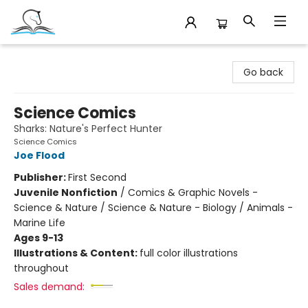
Companion Books
Go back
Science Comics
Sharks: Nature's Perfect Hunter
Science Comics
Joe Flood
Publisher:
First Second
Juvenile Nonfiction
/
Comics & Graphic Novels -
Science & Nature / Science & Nature - Biology / Animals -
Marine Life
Ages 9-13
Illustrations & Content:
full color illustrations
throughout
Sales demand: