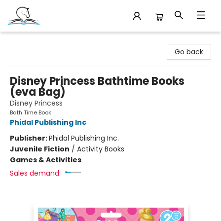
Companion Books
Go back
Disney Princess Bathtime Books
(eva Bag)
Disney Princess
Bath Time Book
Phidal Publishing Inc
Publisher:
Phidal Publishing Inc.
Juvenile Fiction
/
Activity Books
Games & Activities
Sales demand: