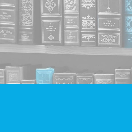
Find us at
Companion Books