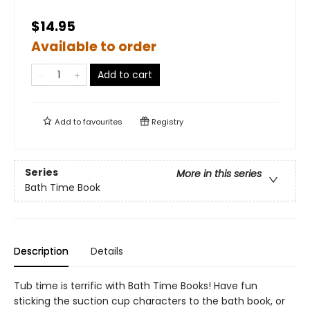
$14.95
Available to order
Add to cart
Add to
favourites
Registry
Series
More in this series
Bath Time Book
Description
Details
Tub time is terrific with Bath Time Books! Have fun
sticking the suction cup characters to the bath book, or