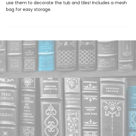
use them to decorate the tub and tiles! Includes a mesh
bag for easy storage.