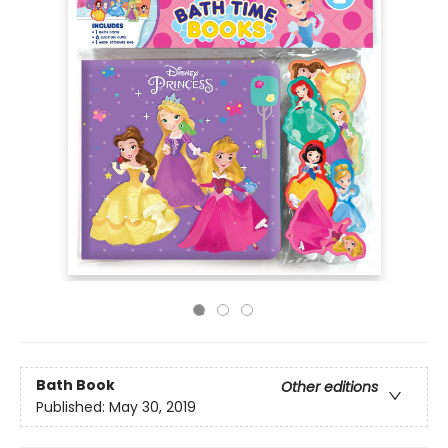
Bath Book
Other editions
Published:
May 30, 2019