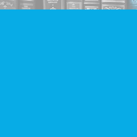
Find us at
Companion Books
4094 Hastings St.
Burnaby
,
BC
Canada
V5C 2H9
Map & Hours
Contact us
604-293-2665
info@companionbooks.com
Social