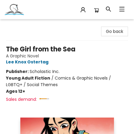
Companion Books
Go back
The Girl from the Sea
A Graphic Novel
Lee Knox Ostertag
Publisher:
Scholastic Inc.
Young Adult Fiction
/
Comics & Graphic Novels /
LGBTQ+ / Social Themes
Ages 12+
Sales demand: