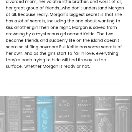
divorced mom, her volatile little brother, and worst of all,
her great group of friends...who don't understand Morgan
at all. Because really, Morgan's biggest secret is that she
has
a lot
of secrets, including the one about wanting to
kiss another girl.Then one night, Morgan is saved from
drowning by a mysterious girl named Keltie. The two
become friends and suddenly life on the island doesn't
seem so stifling anymore.But Keltie has some secrets of
her own. And as the girls start to fall in love, everything
they're each trying to hide will find its way to the
surface...whether Morgan is ready or not.