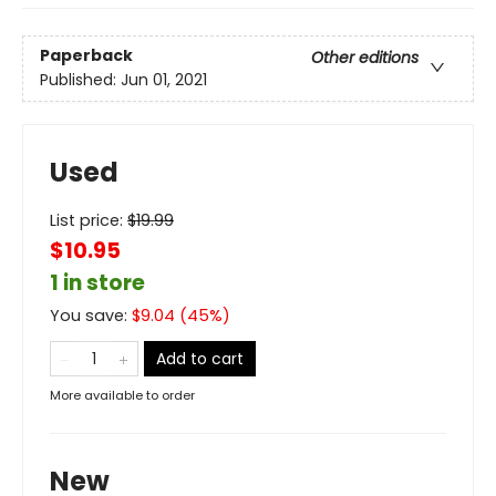
Paperback
Other editions
Published:
Jun 01, 2021
Used
List price:
$
19.99
$10.95
1 in store
You save:
$
9.04
(
45
%)
Add to cart
More available to order
New