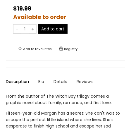
$19.99
Available to order
Add to cart
Add to
favourites
Registry
Description
Bio
Details
Reviews
From the author of The Witch Boy trilogy comes a
graphic novel about family, romance, and first love.
Fifteen-year-old Morgan has a secret: She can't wait to
escape the perfect little island where she lives. She's
desperate to finish high school and escape her sad