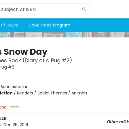
t / Hours
Book Trade Program
s Snow Day
es Book (Diary of a Pug #2)
 Pug #2
:
Scholastic Inc.
iction
/
Readers / Social Themes / Animals
and:
ack
Other editi
d:
Dec 26, 2019