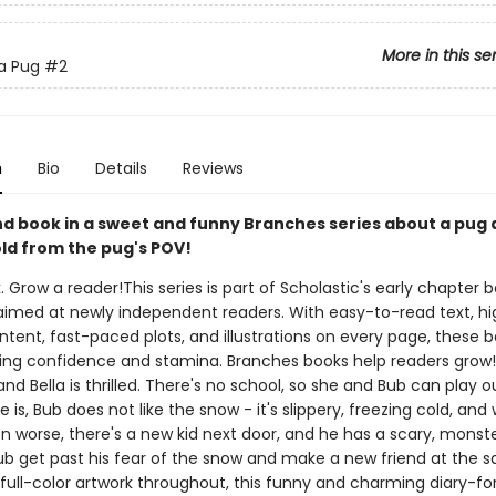
More in this se
 a Pug
#2
n
Bio
Details
Reviews
d book in a sweet and funny Branches series about a pug 
ld from the pug's POV!
. Grow a reader!This series is part of Scholastic's early chapter b
aimed at newly independent readers. With easy-to-read text, hi
ntent, fast-paced plots, and illustrations on every page, these bo
ing confidence and stamina. Branches books help readers grow!I
nd Bella is thrilled. There's no school, so she and Bub can play ou
e is, Bub does not like the snow - it's slippery, freezing cold, and 
n worse, there's a new kid next door, and he has a scary, monst
ub get past his fear of the snow and make a new friend at the 
full-color artwork throughout, this funny and charming diary-fo