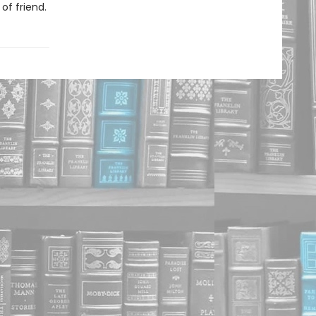
of friend.