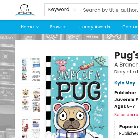
Keyword
Home
Browse
Literary Awards
Contac
Companion Books
Pug'
A Branch
Diary of a
Kyla May
Publisher
Juvenile F
Ages 5-7
Sales dem
Paperb
Publishe