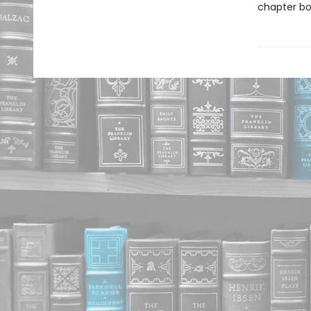
chapter boo