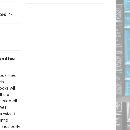
ries
and his
ook line,
gh-
oks will
t's a
tside all
wet!
er-sized
same
rmat early