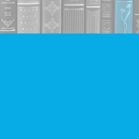
Contact us
604-293-2665
info@companionbooks.com