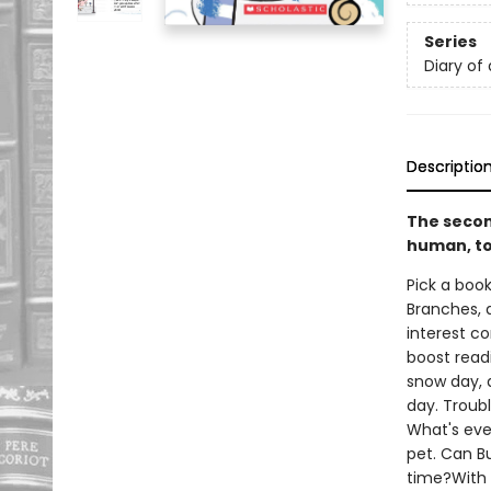
Series
Diary of
Descriptio
The secon
human, to
Pick a book
Branches, 
interest co
boost read
snow day, a
day. Troubl
What's eve
pet. Can B
time?With 