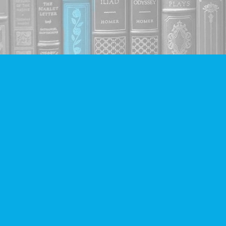
Find us at
Companion Books
4094 Hastings St.
Burnaby
,
BC
Canada
V5C 2H9
Map & Hours