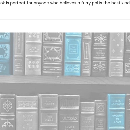
k is perfect for anyone who believes a furry pal is the best kind 