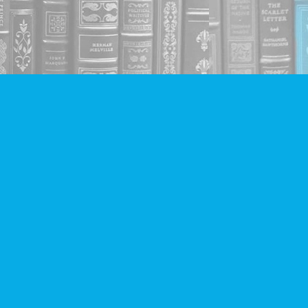
Social