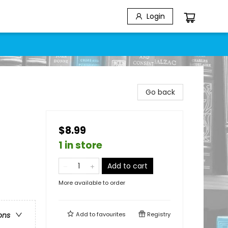
Login
Go back
$8.99
1 in store
Add to cart
More available to order
Add to
favourites
Registry
ons