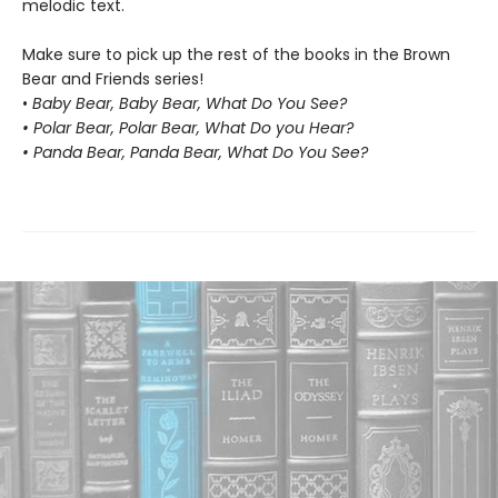
melodic text.
Make sure to pick up the rest of the books in the Brown
Bear and Friends series!
•
Baby Bear, Baby Bear, What Do You See?
• Polar Bear, Polar Bear, What Do you Hear?
• Panda Bear, Panda Bear, What Do You See?