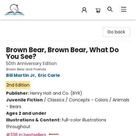
Companion Books
Go back
Brown Bear, Brown Bear, What Do
You See?
50th Anniversary Edition
Brown Bear and Friends
Bill Martin Jr
,
Eric Carle
2nd Edition
Publisher:
Henry Holt and Co. (BYR)
Juvenile Fiction
/
Classics / Concepts - Colors / Animals
- Bears
Ages 2 and under
Illustrations & Content:
full-color illustrations
throughout
#338 in bestsellers