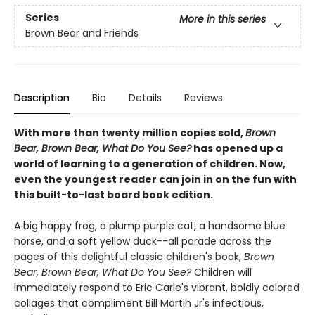
Series
More in this series
Brown Bear and Friends
Description
Bio
Details
Reviews
With more than twenty million copies sold,
Brown
Bear, Brown Bear, What Do You See?
has opened up a
world of learning to a generation of children. Now,
even the youngest reader can join in on the fun with
this built-to-last board book edition.
A big happy frog, a plump purple cat, a handsome blue
horse, and a soft yellow duck--all parade across the
pages of this delightful classic children's book,
Brown
Bear, Brown Bear, What Do You See?
Children will
immediately respond to Eric Carle's vibrant, boldly colored
collages that compliment Bill Martin Jr's infectious,