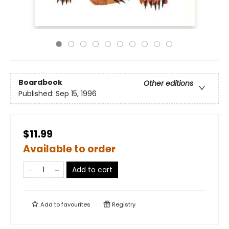
Boardbook
Other editions
Published:
Sep 15, 1996
$11.99
Available to order
Add to cart
Add to
favourites
Registry