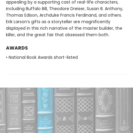
appealing by a supporting cast of real-life characters,
including Buffalo Bill, Theodore Dreiser, Susan B. Anthony,
Thomas Edison, Archduke Francis Ferdinand, and others.
Erik Larson’s gifts as a storyteller are magnificently
displayed in this rich narrative of the master builder, the
killer, and the great fair that obsessed them both.
AWARDS
• National Book Awards short-listed