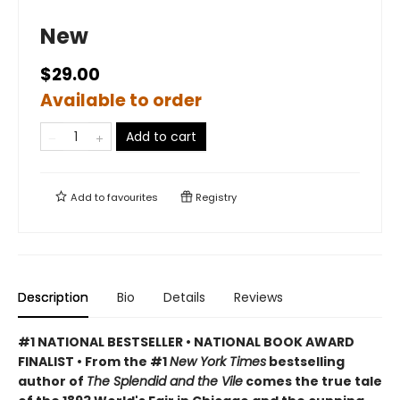
New
$29.00
Available to order
Add to cart
Add to
favourites
Registry
Description
Bio
Details
Reviews
#1 NATIONAL BESTSELLER • NATIONAL BOOK AWARD
FINALIST • From the #1
New York Times
bestselling
author of
The Splendid and the Vile
comes the true tale