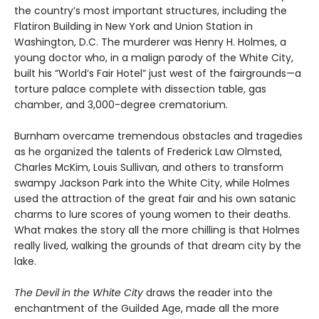
the country’s most important structures, including the
Flatiron Building in New York and Union Station in
Washington, D.C. The murderer was Henry H. Holmes, a
young doctor who, in a malign parody of the White City,
built his “World’s Fair Hotel” just west of the fairgrounds—a
torture palace complete with dissection table, gas
chamber, and 3,000-degree crematorium.
Burnham overcame tremendous obstacles and tragedies
as he organized the talents of Frederick Law Olmsted,
Charles McKim, Louis Sullivan, and others to transform
swampy Jackson Park into the White City, while Holmes
used the attraction of the great fair and his own satanic
charms to lure scores of young women to their deaths.
What makes the story all the more chilling is that Holmes
really lived, walking the grounds of that dream city by the
lake.
The Devil in the White City
draws the reader into the
enchantment of the Guilded Age, made all the more