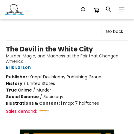
Companion Books
Go back
The Devil in the White City
Murder, Magic, and Madness at the Fair that Changed
America
Erik Larson
Publisher:
Knopf Doubleday Publishing Group
History
/
United States
True Crime
/
Murder
Social Science
/
Sociology
Illustrations & Content:
1 map; 7 halftones
Sales demand: