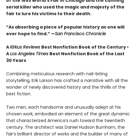
of the 1893 World's Fair in Chicago and the cunning
serial killer who used the magic and majesty of the
fair to lure his victims to their death.
“As absorbing a piece of popular history as one will
ever hope to find.” —
San Francisco Chronicle
A
Kirkus Reviews
Best Nonfiction Book of the Century •
A
Los Angeles Times
Best Nonfiction Book of the Last
30 Years
Combining meticulous research with nail-biting
storytelling, Erik Larson has crafted a narrative with all the
wonder of newly discovered history and the thrills of the
best fiction.
Two men, each handsome and unusually adept at his
chosen work, embodied an element of the great dynamic
that characterized America’s rush toward the twentieth
century. The architect was Daniel Hudson Burnham, the
fair’s brilliant director of works and the builder of many of