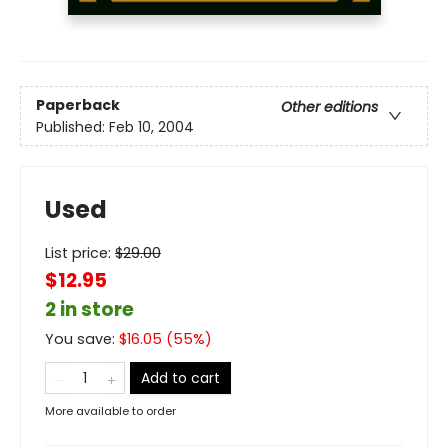
Paperback
Other editions
Published:
Feb 10, 2004
Used
List price:
$
29.00
$12.95
2 in store
You save:
$
16.05
(
55
%)
Add to cart
More available to order