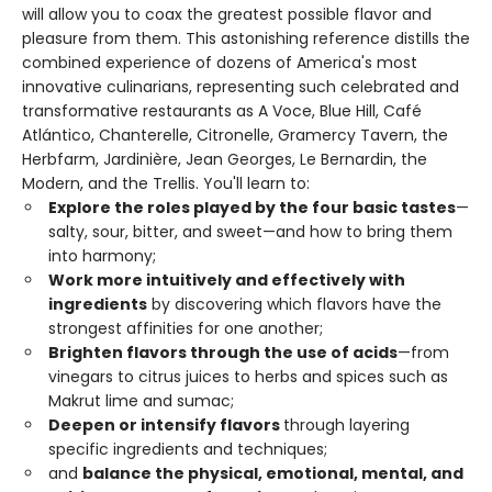
will allow you to coax the greatest possible flavor and
pleasure from them. This astonishing reference distills the
combined experience of dozens of America's most
innovative culinarians, representing such celebrated and
transformative restaurants as A Voce, Blue Hill, Café
Atlántico, Chanterelle, Citronelle, Gramercy Tavern, the
Herbfarm, Jardinière, Jean Georges, Le Bernardin, the
Modern, and the Trellis. You'll learn to:
Explore the roles played by the four basic tastes
—
salty, sour, bitter, and sweet—and how to bring them
into harmony;
Work more intuitively and effectively with
ingredients
by discovering which flavors have the
strongest affinities for one another;
Brighten flavors through the use of acids
—from
vinegars to citrus juices to herbs and spices such as
Makrut lime and sumac;
Deepen or intensify flavors
through layering
specific ingredients and techniques;
and
balance the physical, emotional, mental, and