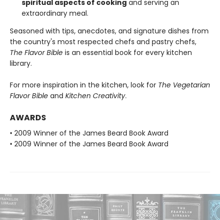
spiritual aspects of cooking
and serving an
extraordinary meal.
Seasoned with tips, anecdotes, and signature dishes from
the country's most respected chefs and pastry chefs,
The Flavor Bible
is an essential book for every kitchen
library.
For more inspiration in the kitchen, look for
The Vegetarian
Flavor Bible
and
Kitchen Creativity
.
AWARDS
• 2009 Winner of the James Beard Book Award
• 2009 Winner of the James Beard Book Award