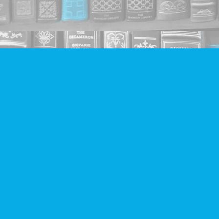
Find us at
Companion Books
4094 Hastings St.
Burnaby
,
BC
Canada
V5C 2H9
Map & Hours
Contact us
604-293-2665
info@companionbooks.com