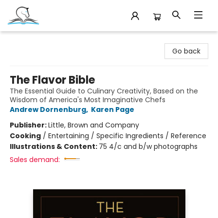
Companion Books
Go back
The Flavor Bible
The Essential Guide to Culinary Creativity, Based on the
Wisdom of America's Most Imaginative Chefs
Andrew Dornenburg
,
Karen Page
Publisher:
Little, Brown and Company
Cooking
/
Entertaining / Specific Ingredients / Reference
Illustrations & Content:
75 4/c and b/w photographs
Sales demand: