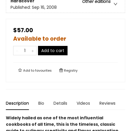
Hardcover
Other editions
Published:
Sep 16, 2008
$57.00
Available to order
Add to cart
Add to
favourites
Registry
Description
Bio
Details
Videos
Reviews
Widely hailed as one of the most influential
cookbooks of all time, this is the timeless, classic
guide to culinary creativity and flavor exploration,