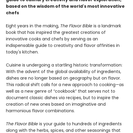
based on the wisdom of the world's most innovative
chefs
Eight years in the making,
The Flavor Bible
is a landmark
book that has inspired the greatest creations of
innovative cooks and chefs by serving as an
indispensable guide to creativity and flavor affinities in
today's kitchen.
Cuisine is undergoing a startling historic transformation:
With the advent of the global availability of ingredients,
dishes are no longer based on geography but on flavor.
This radical shift calls for a new approach to cooking—as
well as a new genre of “cookbook” that serves not to
document classic dishes via recipes, but to inspire the
creation of new ones based on imaginative and
harmonious flavor combinations.
The Flavor Bible
is your guide to hundreds of ingredients
along with the herbs, spices, and other seasonings that