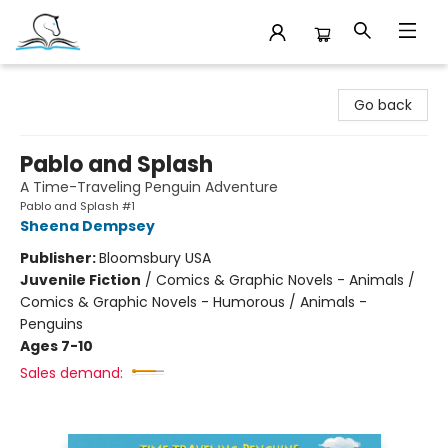
Companion Books
Go back
Pablo and Splash
A Time-Traveling Penguin Adventure
Pablo and Splash #1
Sheena Dempsey
Publisher:
Bloomsbury USA
Juvenile Fiction
/
Comics & Graphic Novels - Animals /
Comics & Graphic Novels - Humorous / Animals -
Penguins
Ages 7-10
Sales demand: