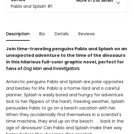
More in this series
Pablo and Splash
#1
Description
Bio
Details
Reviews
Join time-traveling penguins Pablo and Splash on an
unexpected adventure to the time of the dinosaurs
in this hilarious full-color graphic novel, perfect for
fans of
Dog Man
and
Investigators.
Antarctic penguins Pablo and Splash are polar opposites
and besties for life. Pablo is a home-bird and a careful
planner. Splash is easily bored and hungry for adventure.
Sick to her flippers of the harsh, freezing weather, Splash
persuades Pablo to go on a beach vacation with her.
When they accidentally find themselves in a scientist's
time machine, they end up on the beach . . . back in the
age of dinosaurs! Can Pablo and Splash make their way