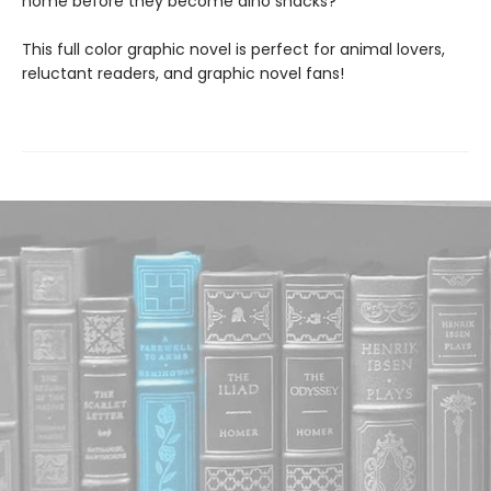
home before they become dino snacks?
This full color graphic novel is perfect for animal lovers,
reluctant readers, and graphic novel fans!