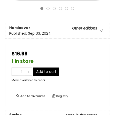
Hardcover
Other editions
Published:
Sep 03, 2024
$16.99
1 in store
Add to cart
More available to order
Add to
favourites
Registry
Series