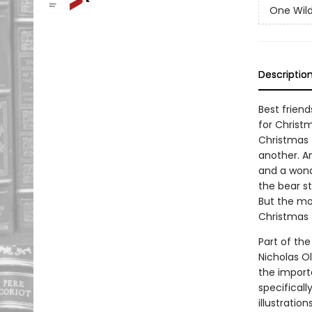
One Wil
Descriptio
Best frien
for Christ
Christmas 
another. An
and a wonde
the bear st
But the mo
Christmas 
Part of the
Nicholas O
the importa
specificall
illustratio