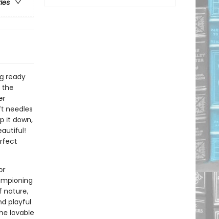
ries
ng ready
 the
er
oft needles
p it down,
autiful!
rfect
or
hampioning
f nature,
nd playful
the lovable