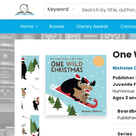
Keyword
Home
Browse
Literary Awards
Contac
Companion Books
One 
Nicholas 
Publisher
Juvenile F
Humorous S
Ages 3 an
Boardb
Publishe
Series