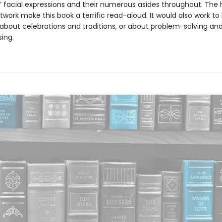
’ facial expressions and their numerous asides throughout. The h
twork make this book a terrific read-aloud. It would also work to
 about celebrations and traditions, or about problem-solving an
ing.