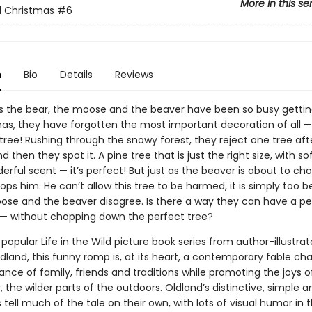
More in this se
d Christmas
#6
n
Bio
Details
Reviews
ds the bear, the moose and the beaver have been so busy getti
mas, they have forgotten the most important decoration of all —
tree! Rushing through the snowy forest, they reject one tree aft
d then they spot it. A pine tree that is just the right size, with s
rful scent — it’s perfect! But just as the beaver is about to cho
ops him. He can’t allow this tree to be harmed, it is simply too be
ose and the beaver disagree. Is there a way they can have a pe
— without chopping down the perfect tree?
 popular Life in the Wild picture book series from author-illustrat
ldland, this funny romp is, at its heart, a contemporary fable c
nce of family, friends and traditions while promoting the joys o
y, the wilder parts of the outdoors. Oldland’s distinctive, simple a
ns tell much of the tale on their own, with lots of visual humor in 