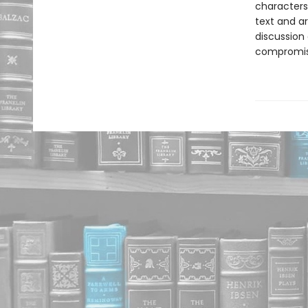
characters
text and ar
discussion
compromis