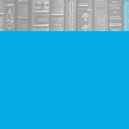
Social