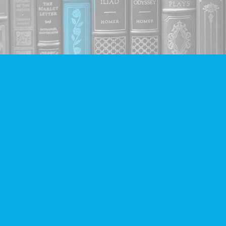
Find us at
Companion Books
4094 Hastings St.
Burnaby
,
BC
Canada
V5C 2H9
Map & Hours