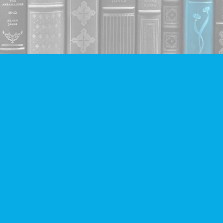
Contact us
604-293-2665
info@companionbooks.com