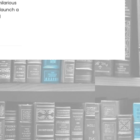
ilarious
 launch a
d