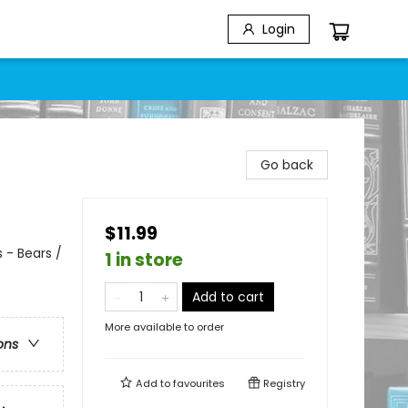
Login
Go back
$11.99
 - Bears /
1 in store
Add to cart
More available to order
ons
Add to
favourites
Registry