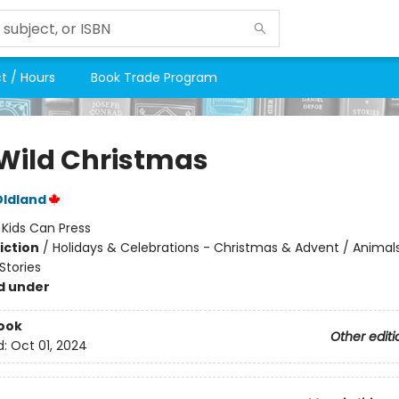
t / Hours
Book Trade Program
Wild Christmas
Oldland
:
Kids Can Press
iction
/
Holidays & Celebrations - Christmas & Advent / Animals
tories
d under
ook
Other editi
d:
Oct 01, 2024