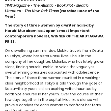
TIME Magazine
・
The Atlantic
・
Book Riot
・
Electric
Literature
・
The New York Times
(Notable Book of the
Year)
The story of three women by a writer hailed by
Haruki Murakami as Japan’s most important
contemporary novelist, WINNER OF THE AKUTAGAWA
PRIZE.
On a sweltering summer day, Makiko travels from Osaka
to Tokyo, where her sister Natsu lives. She is in the
company of her daughter, Midoriko, who has lately grown
silent, finding herself unable to voice the vague yet
overwhelming pressures associated with adolescence.
The story of these three women reunited in a working-
class neighborhood of Tokyo is told through the gaze of
Natsu—thirty years old, an aspiring writer, haunted by
hardships endured in her youth. Over the course of their
few days together in the capital, Midoriko’s silence will
prove a catalyst for each woman to confront her fears
and family secrets.