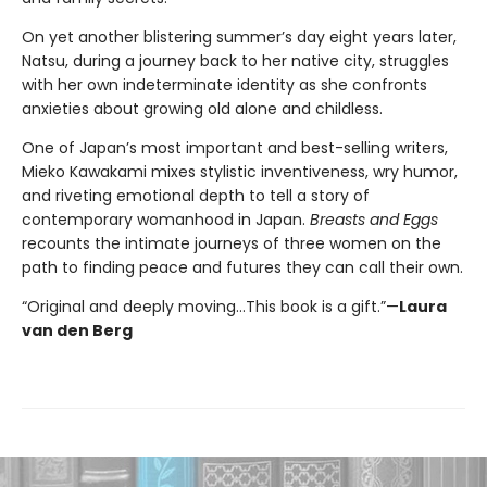
On yet another blistering summer’s day eight years later,
Natsu, during a journey back to her native city, struggles
with her own indeterminate identity as she confronts
anxieties about growing old alone and childless.
One of Japan’s most important and best-selling writers,
Mieko Kawakami mixes stylistic inventiveness, wry humor,
and riveting emotional depth to tell a story of
contemporary womanhood in Japan.
Breasts and Eggs
recounts the intimate journeys of three women on the
path to finding peace and futures they can call their own.
“Original and deeply moving…This book is a gift.”—
Laura
van den Berg