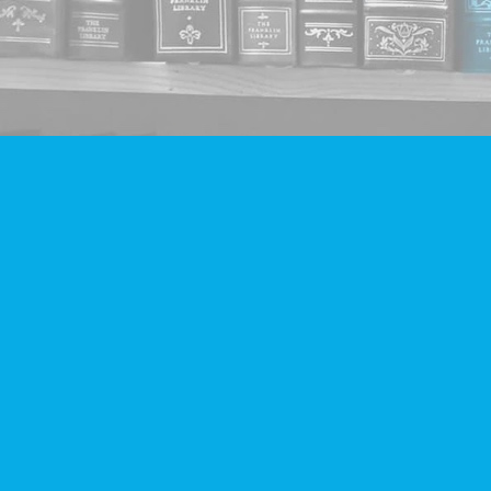
Find us at
Companion Books
4094 Hastings St.
Burnaby
,
BC
Canada
V5C 2H9
Map & Hours
Contact us