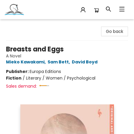
Companion Books
Go back
Breasts and Eggs
A Novel
Mieko Kawakami
,
Sam Bett
,
David Boyd
Publisher:
Europa Editions
Fiction
/
Literary / Women / Psychological
Sales demand: