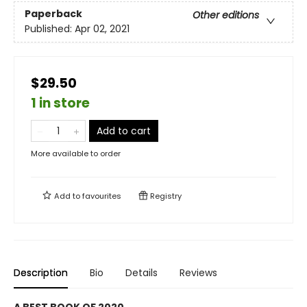
Paperback
Other editions
Published:
Apr 02, 2021
$29.50
1 in store
Add to cart
More available to order
Add to
favourites
Registry
Description
Bio
Details
Reviews
A BEST BOOK OF 2020