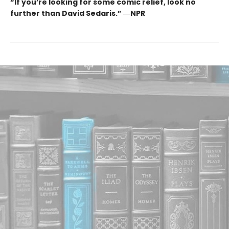
“If you’re looking for some comic relief, look no
further than David Sedaris.” ―NPR