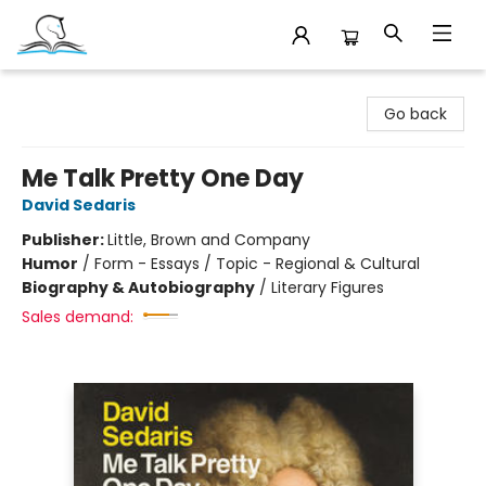
Companion Books
Go back
Me Talk Pretty One Day
David Sedaris
Publisher:
Little, Brown and Company
Humor
/
Form - Essays / Topic - Regional & Cultural
Biography & Autobiography
/
Literary Figures
Sales demand: