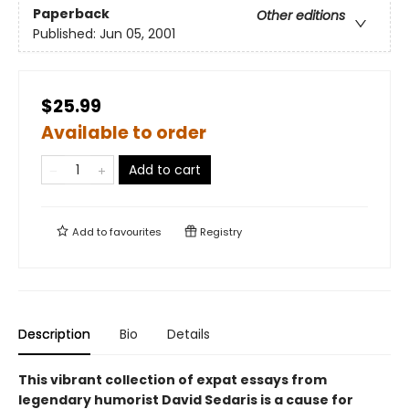
Paperback
Other editions
Published:
Jun 05, 2001
$25.99
Available to order
Add to cart
Add to
favourites
Registry
Description
Bio
Details
This vibrant collection of expat essays from
legendary humorist David Sedaris is a cause for