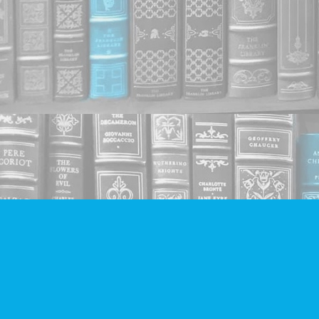
Find us at
Companion Books