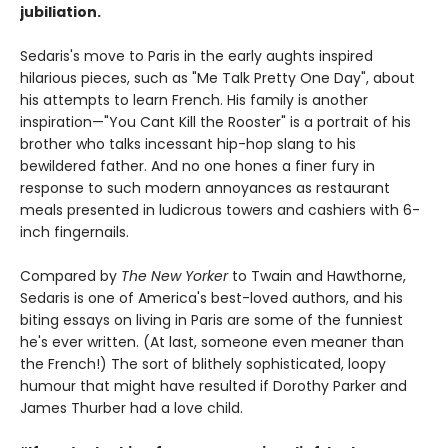
jubiliation.
Sedaris's move to Paris in the early aughts inspired
hilarious pieces, such as "Me Talk Pretty One Day", about
his attempts to learn French. His family is another
inspiration—"You Cant Kill the Rooster" is a portrait of his
brother who talks incessant hip-hop slang to his
bewildered father. And no one hones a finer fury in
response to such modern annoyances as restaurant
meals presented in ludicrous towers and cashiers with 6-
inch fingernails.
Compared by
The New Yorker
to Twain and Hawthorne,
Sedaris is one of America's best-loved authors, and his
biting essays on living in Paris are some of the funniest
he's ever written. (At last, someone even meaner than
the French!) The sort of blithely sophisticated, loopy
humour that might have resulted if Dorothy Parker and
James Thurber had a love child.