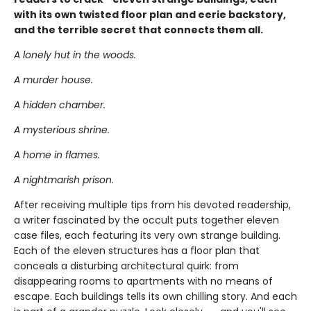
with its own twisted floor plan and eerie backstory,
and the terrible secret that connects them all.
A lonely hut in the woods.
A murder house.
A hidden chamber.
A mysterious shrine.
A home in flames.
A nightmarish prison.
After receiving multiple tips from his devoted readership,
a writer fascinated by the occult puts together eleven
case files, each featuring its very own strange building.
Each of the eleven structures has a floor plan that
conceals a disturbing architectural quirk: from
disappearing rooms to apartments with no means of
escape. Each buildings tells its own chilling story. And each