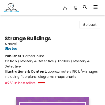
Companion Books
Go back
Strange Buildings
A Novel
Uketsu
Publisher:
HarperCollins
Fiction
/
Mystery & Detective / Thrillers / Mystery &
Detective
Illustrations & Content:
approximately 190 b/w images
including floorplans, diagrams, maps charts
#263 in bestsellers