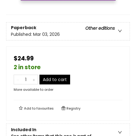
Paperback
Other editions
Published:
Mar 03, 2026
$24.99
2 in store
Add to cart
More available to order
Add to
favourites
Registry
Included In