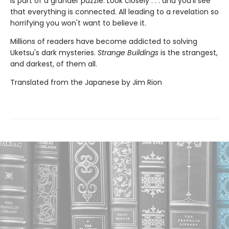
is part of a grander puzzle. Look closely . . . and you'll see
that everything is connected. All leading to a revelation so
horrifying you won't want to believe it.
Millions of readers have become addicted to solving
Uketsu's dark mysteries.
Strange Buildings
is the strangest,
and darkest, of them all.
Translated from the Japanese by Jim Rion