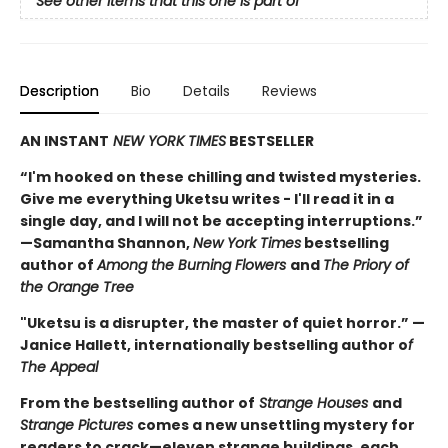
See other items that this one is part of
Description
Bio
Details
Reviews
AN INSTANT
NEW YORK TIMES
BESTSELLER
“I'm hooked on these chilling and twisted mysteries.
Give me everything Uketsu writes - I'll read it in a
single day, and I will not be accepting interruptions.”
—Samantha Shannon,
New York Times
bestselling
author of
Among the Burning Flowers
and
The Priory of
the Orange Tree
"Uketsu is a disrupter, the master of quiet horror.” —
Janice Hallett, internationally bestselling author o
f
The Appeal
From the bestselling author of
Strange Houses
and
Strange Pictures
comes a new unsettling mystery for
readers to crack—eleven strange buildings, each