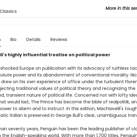
More in this se
Classics
n
Bio
Details
Reviews
i's highly influential treatise on political power
shocked Europe on publication with its advocacy of ruthless tac
solute power and its abandonment of conventional morality. Ni
 drew on his own experience of office under the turbulent Flore
ejecting traditional values of political theory and recognizing the
, transient nature of political life. Concerned not with lofty ide
at would last, The Prince has become the bible of realpolitik, and 
 power to alarm and to instruct. In this edition, Machiavelli's to
ic Italian is preserved in George Bull's clear, unambiguous trans
han seventy years, Penguin has been the leading publisher of cl
in the English-speaking world. With more than 1,700 titles, Pengui