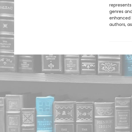
represents
genres and 
enhanced b
authors, as