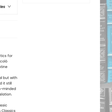
ries
tics for
ccoló
ntine
al but with
it still
ugh-minded
lation.
assic
n Classics