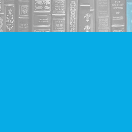
Social