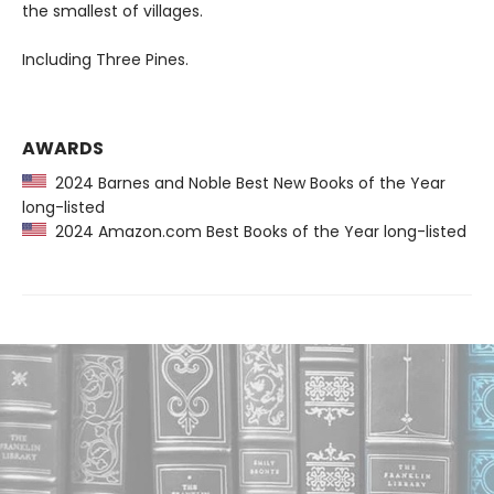
the smallest of villages.
Including Three Pines.
AWARDS
2024 Barnes and Noble Best New Books of the Year
long-listed
2024 Amazon.com Best Books of the Year long-listed