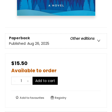
Paperback
Other editions
Published:
Aug 26, 2025
$15.50
Available to order
Add to cart
Add to
favourites
Registry