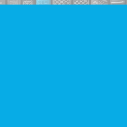
Find us at
Companion Books
4094 Hastings St.
Burnaby
,
BC
Canada
V5C 2H9
Map & Hours
Contact us
604-293-2665
info@companionbooks.com
Social