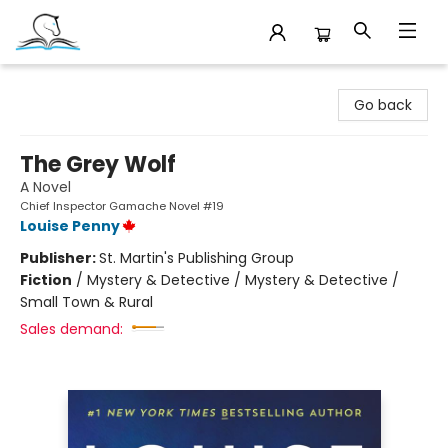
Companion Books
Go back
The Grey Wolf
A Novel
Chief Inspector Gamache Novel #19
Louise Penny
Publisher:
St. Martin's Publishing Group
Fiction
/
Mystery & Detective / Mystery & Detective /
Small Town & Rural
Sales demand: