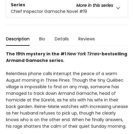
Series
More in this series
Chief Inspector Gamache Novel
#19
Description
Bio
Details
Reviews
The 19th mystery in the #1
New York Times
-bestselling
Armand Gamache series.
Relentless phone calls interrupt the peace of a warm
August morning in Three Pines. Though the tiny Québec
village is impossible to find on any map, someone has
managed to track down Armand Gamache, head of
homicide at the Sûreté, as he sits with his wife in their
back garden. Reine-Marie watches with increasing unease
as her husband refuses to pick up, though he clearly
knows who is on the other end. When he finally answers,
his rage shatters the calm of their quiet Sunday morning.