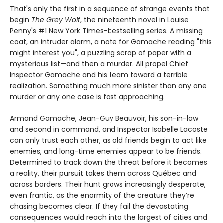
That's only the first in a sequence of strange events that
begin
The Grey Wolf
, the nineteenth novel in Louise
Penny's #1 New York Times-bestselling series. A missing
coat, an intruder alarm, a note for Gamache reading "this
might interest you", a puzzling scrap of paper with a
mysterious list—and then a murder. All propel Chief
Inspector Gamache and his team toward a terrible
realization. Something much more sinister than any one
murder or any one case is fast approaching.
Armand Gamache, Jean-Guy Beauvoir, his son-in-law
and second in command, and Inspector Isabelle Lacoste
can only trust each other, as old friends begin to act like
enemies, and long-time enemies appear to be friends.
Determined to track down the threat before it becomes
a reality, their pursuit takes them across Québec and
across borders. Their hunt grows increasingly desperate,
even frantic, as the enormity of the creature they’re
chasing becomes clear. If they fail the devastating
consequences would reach into the largest of cities and