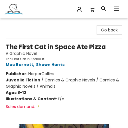
Companion Books
Go back
The First Cat in Space Ate Pizza
A Graphic Novel
The First Cat in Space #1
Mac Barnett
,
Shawn Harris
Publisher:
HarperCollins
Juvenile Fiction
/
Comics & Graphic Novels / Comics &
Graphic Novels / Animals
Ages 8-12
Illustrations & Content:
f/c
Sales demand: