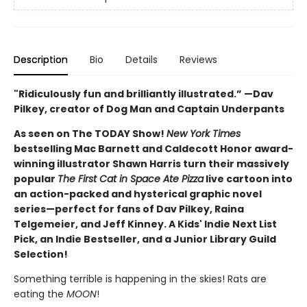
Description
Bio
Details
Reviews
"Ridiculously fun and brilliantly illustrated.” —Dav
Pilkey, creator of Dog Man and Captain Underpants
As seen on The TODAY Show!
New York Times
bestselling Mac Barnett and Caldecott Honor award-
winning illustrator Shawn Harris turn their massively
popular
The First Cat in Space Ate Pizza
live cartoon into
an action-packed and hysterical graphic novel
series—perfect for fans of Dav Pilkey, Raina
Telgemeier, and Jeff Kinney. A Kids' Indie Next List
Pick, an Indie Bestseller, and a Junior Library Guild
Selection!
Something terrible is happening in the skies! Rats are
eating the
MOON
!