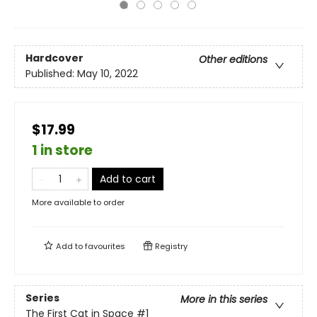
Hardcover
Other editions
Published:
May 10, 2022
$17.99
1 in store
Add to cart
More available to order
Add to
favourites
Registry
Series
More in this series
The First Cat in Space
#1