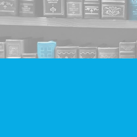
Find us at
Companion Books
4094 Hastings St.
Burnaby
,
BC
Canada
V5C 2H9
Map & Hours