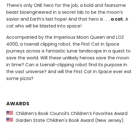
There’s only ONE hero for the job, a bold and fearsome
beast bioengineered in a secret lab to be the moon’s
savior and Earth’s last hope! And that hero is . . .
a cat.
A
cat who will be blasted into space!
Accompanied by the imperious Moon Queen and LOZ
4000, a toenail clipping robot, the First Cat in Space
journeys across a fantastic lunar landscape in a quest to
save the world. Will these unlikely heroes save the moon
in time? Can a toenail-clipping robot find its purpose in
the vast universe? And will the First Cat in Space ever eat
some pizza?
AWARDS
Children’s Book Council’s Children’s Favorites Award
Garden State Children's Book Award (New Jersey)