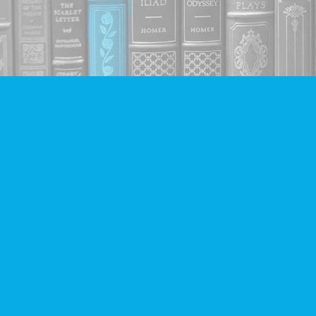
Find us at
Companion Books
4094 Hastings St.
Burnaby
,
BC
Canada
V5C 2H9
Map & Hours