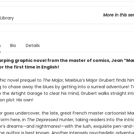
More in this se
Library
n
Bio
Details
rping graphic novel from the master of comics, Jean “M
 the first time in English!
phic novel prequel to
The Major
, Mœbius’s Major Grubert finds hi
 to chase away the blues by getting into a surreal adventure! T
 the Airtight Garage to clear his mind, Grubert walks straight in
on plot: His own!
or goes undercover, the late, great French master cartoonist M
form here, in
The Depressed Hunter
, taking readers into the intr
or’s dreams—and nightmares!—with the lush, exquisite pen-and-
the author is best known. Another intensely psychedelic adventu