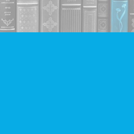
Contact us
604-293-2665
info@companionbooks.com