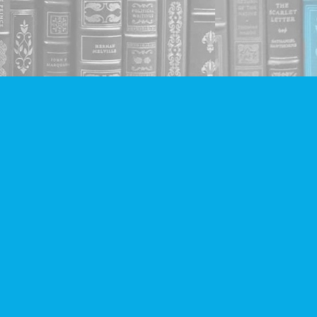
Social