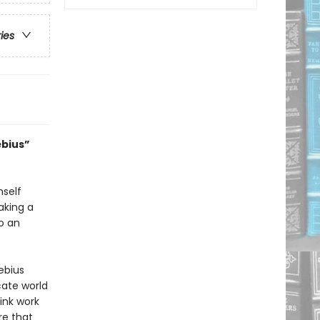
ries
œbius”
mself
aking a
to an
œbius
icate world
ink work
re that