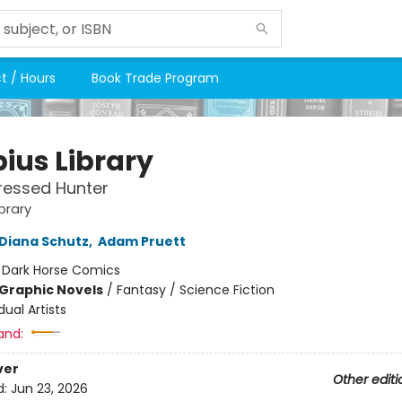
t / Hours
Book Trade Program
ius Library
ressed Hunter
brary
Diana Schutz
,
Adam Pruett
:
Dark Horse Comics
Graphic Novels
/
Fantasy / Science Fiction
dual Artists
and:
ver
Other editi
d:
Jun 23, 2026