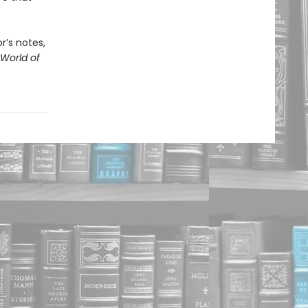
r’s notes,
World of