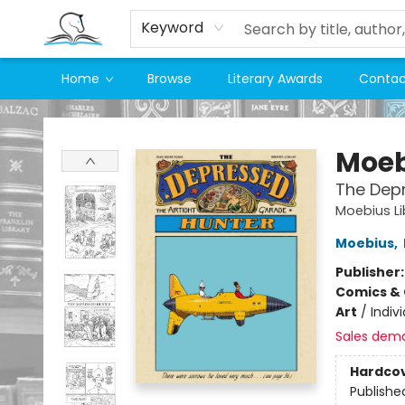
Keyword
Home
Browse
Literary Awards
Contac
Companion Books
Moeb
The Dep
Moebius Li
Moebius
,
Publisher
Comics & 
Art
/
Indivi
Sales dem
Hardco
Publishe