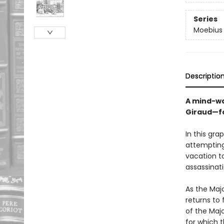
Series
Moebius 
Descriptio
A mind-wa
Giraud—for
In this gra
attempting
vacation to
assassinati
As the Maj
returns to 
of the Maj
for which 