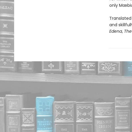
only Mœbiu
Translated 
and skillf
Edena
,
The