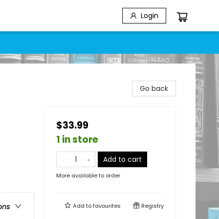
Login
Go back
$33.99
1 in store
Add to cart
More available to order
Add to
favourites
Registry
ons