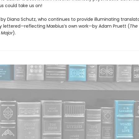
s could take us on!
by Diana Schutz, who continues to provide illuminating translato
ully lettered—reflecting Mœbius’s own work—by Adam Pruett (
The 
 Major
).