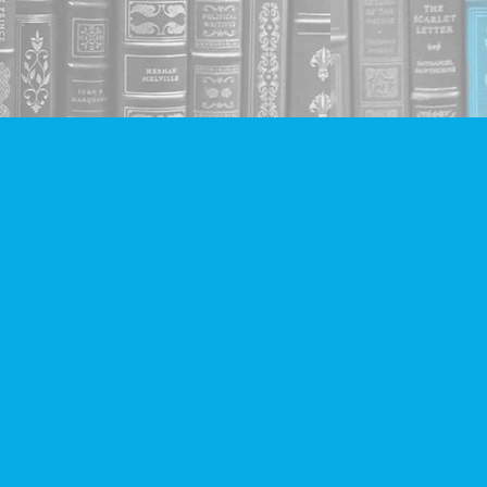
Social