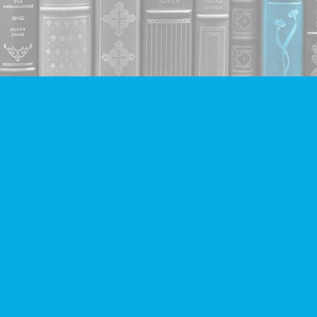
Contact us
604-293-2665
info@companionbooks.com