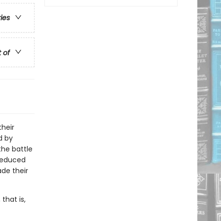
ries
t of
heir
d by
the battle
 seduced
ade their
that is,