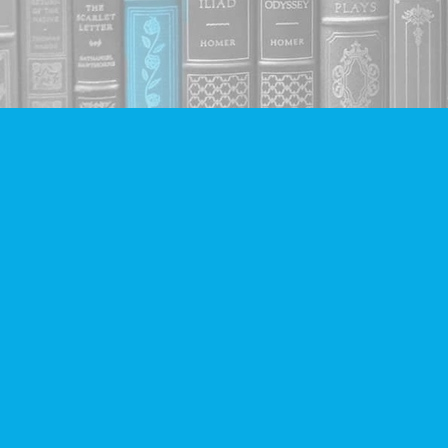
Find us at
Companion Books
4094 Hastings St.
Burnaby
,
BC
Canada
V5C 2H9
Map & Hours