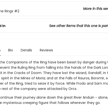
More in this se
the Rings
#2
 In
See other items that this one is par
n
Bio
Details
Reviews
the Companions of the Ring have been beset by danger during t
event the Ruling Ring from falling into the hands of the Dark Lor
it in the Cracks of Doom. They have lost the wizard, Gandalf, in 
l spirit in the Mines of Moria; and at the Falls of Rauros, Boromir,
r of the Ring, tried to seize it by force. While Frodo and Sam m
 rest of the company were attacked by Orcs.
ntinue their journey alone down the great River Anduin - alone, 
he mysterious creeping figure that follows wherever they go.