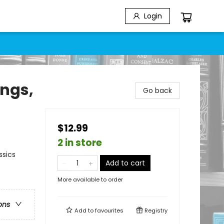
Login
ings,
Go back
$12.99
2 in store
ssics
Add to cart
More available to order
ons
Add to
favourites
Registry