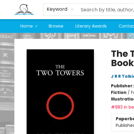
Keyword
Home
Browse
Literary Awards
Contac
Companion Books
The 
Book
J R R Tolk
Publisher
Fiction
/
F
Illustrati
#983 in bes
Paperb
Publishe