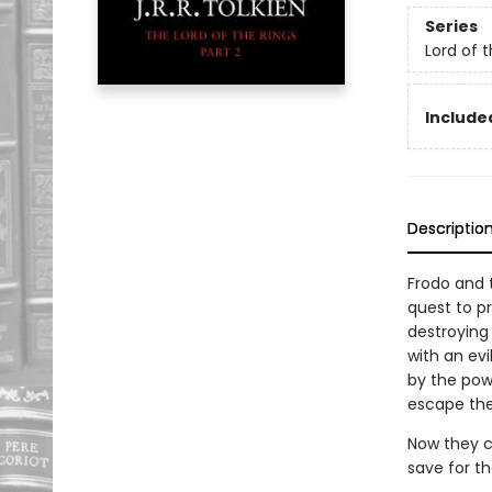
Series
Lord of 
Included
Descriptio
Frodo and 
quest to pr
destroying 
with an evi
by the powe
escape the
Now they co
save for t