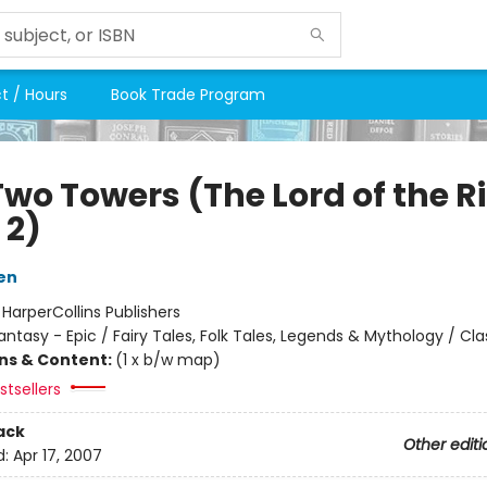
t / Hours
Book Trade Program
Two Towers (The Lord of the R
 2)
ien
:
HarperCollins Publishers
antasy - Epic / Fairy Tales, Folk Tales, Legends & Mythology / Cla
ons & Content:
(1 x b/w map)
tsellers
ack
Other editi
d:
Apr 17, 2007