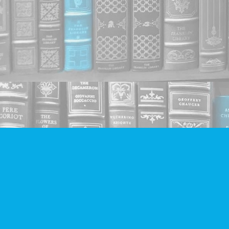
Find us at
Companion Books
4094 Hastings St.
Burnaby
,
BC