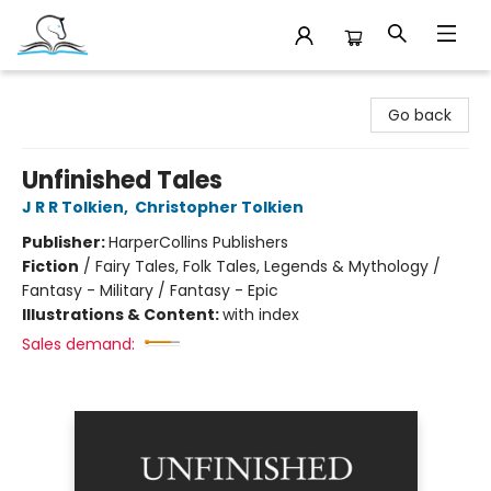
Companion Books
Go back
Unfinished Tales
J R R Tolkien
,
Christopher Tolkien
Publisher:
HarperCollins Publishers
Fiction
/
Fairy Tales, Folk Tales, Legends & Mythology /
Fantasy - Military / Fantasy - Epic
Illustrations & Content:
with index
Sales demand: