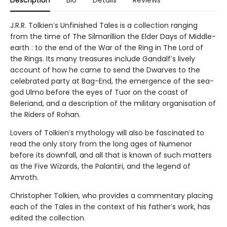
Description
Bio
Details
Reviews
J.R.R. Tolkien′s Unfinished Tales is a collection ranging
from the time of The Silmarillion the Elder Days of Middle-
earth : to the end of the War of the Ring in The Lord of
the Rings. Its many treasures include Gandalf′s lively
account of how he came to send the Dwarves to the
celebrated party at Bag-End, the emergence of the sea-
god Ulmo before the eyes of Tuor on the coast of
Beleriand, and a description of the military organisation of
the Riders of Rohan.
Lovers of Tolkien′s mythology will also be fascinated to
read the only story from the long ages of Numenor
before its downfall, and all that is known of such matters
as the Five Wizards, the Palantiri, and the legend of
Amroth.
Christopher Tolkien, who provides a commentary placing
each of the Tales in the context of his father′s work, has
edited the collection.