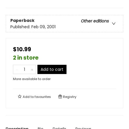
Paperback
Other editions
Published:
Feb 09, 2001
$10.99
2 in store
Add to cart
More available to order
Add to
favourites
Registry