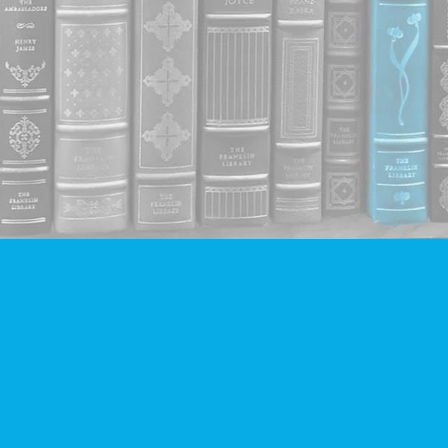
Contact us
604-293-2665