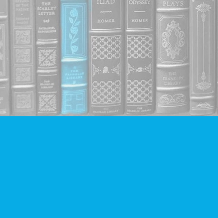
Find us at
Companion Books