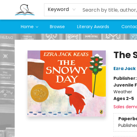
Keyword
Home
Browse
Literary Awards
Contac
Companion Books
The 
Ezra Jack
Publisher
Juvenile F
Weather
Ages 2-5
Sales dem
Paperb
Publishe