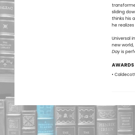
transforme
sliding do
thinks his
he realize
Universal i
new world,
Day
is perf
AWARDS
• Caldecot