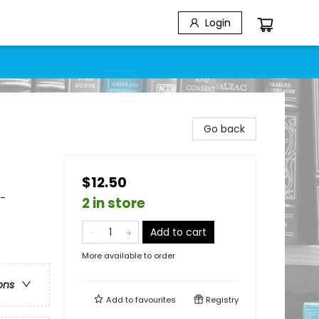
Login
Go back
$12.50
 -
2 in store
Add to cart
More available to order
ons
Add to
favourites
Registry