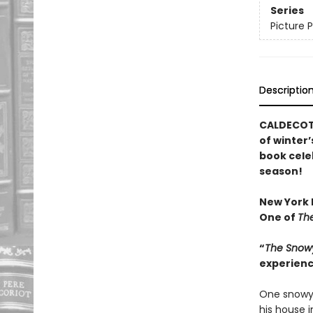
Series
Picture 
Descriptio
CALDECOTT
of winter’
book cele
season!
New York P
One of
The
“
The Snow
experienc
One snowy 
his house 