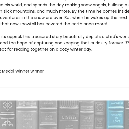
d his world, and spends the day making snow angels, building 
wn slick mountains, and much more. By the time he comes inside
 adventures in the snow are over. But when he wakes up the next
s that new snowfall has covered the earth once more!
n its appeal, this treasured story beautifully depicts a child's won
 and the hope of capturing and keeping that curiosity forever.
T
ect for reading together on a cozy winter day.
t Medal Winner winner