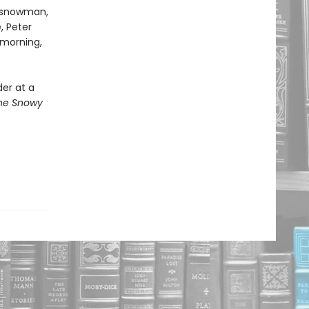
a snowman,
, Peter
 morning,
der at a
he Snowy