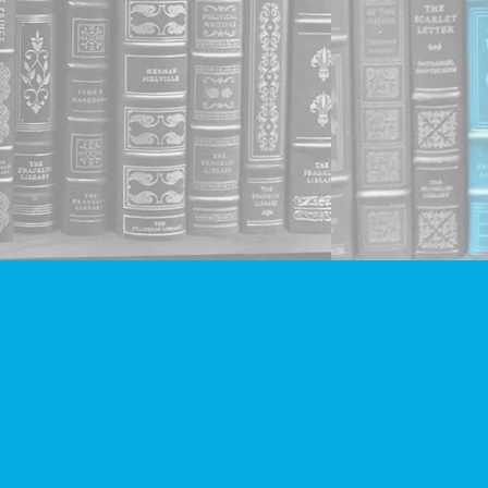
Social