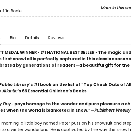
More in this se
Puffin Books
n
Bio
Details
Reviews
 MEDAL WINNER • #1 NATIONAL BESTSELLER • The magic an
s first snowfall is perfectly captured in this classic seasona
brated by generations of readers—a beautiful gift for the
ublic Library's #1 book on the list of “Top Check Outs of Al
 Atlantic
’s 65 Essential Children’s Books
y Day…
pays homage to the wonder and pure pleasure a chi
es when the world is blanketed in snow.”—
Publishers Weekly
morning, a little boy named Peter puts on his snowsuit and step
into a winter wonderland. He is captivated by the way the snow 