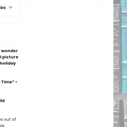
ries
d wonder
l picture
 holiday
l Time” •
ld
s out of
has