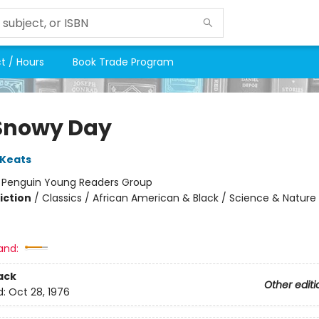
t / Hours
Book Trade Program
Snowy Day
 Keats
:
Penguin Young Readers Group
iction
/
Classics / African American & Black / Science & Nature
and:
ack
Other editi
d:
Oct 28, 1976