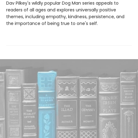
Dav Pilkey's wildly popular Dog Man series appeals to
readers of all ages and explores universally positive
themes, including empathy, kindness, persistence, and
the importance of being true to one's self.