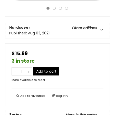
Hardcover
Other editions
Published:
Aug 03, 2021
$15.99
3 in store
Add to cart
More available to order
Add to
favourites
Registry
Series