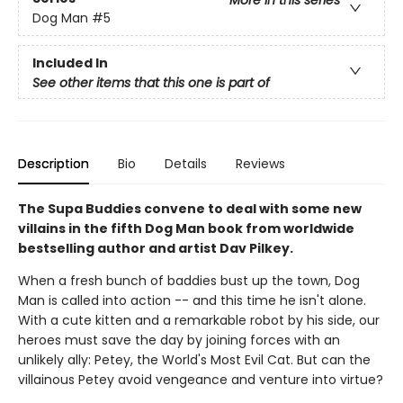
More in this series
Dog Man
#5
Included In
See other items that this one is part of
Description
Bio
Details
Reviews
The Supa Buddies convene to deal with some new
villains in the fifth Dog Man book from worldwide
bestselling author and artist Dav Pilkey.
When a fresh bunch of baddies bust up the town, Dog
Man is called into action -- and this time he isn't alone.
With a cute kitten and a remarkable robot by his side, our
heroes must save the day by joining forces with an
unlikely ally: Petey, the World's Most Evil Cat. But can the
villainous Petey avoid vengeance and venture into virtue?