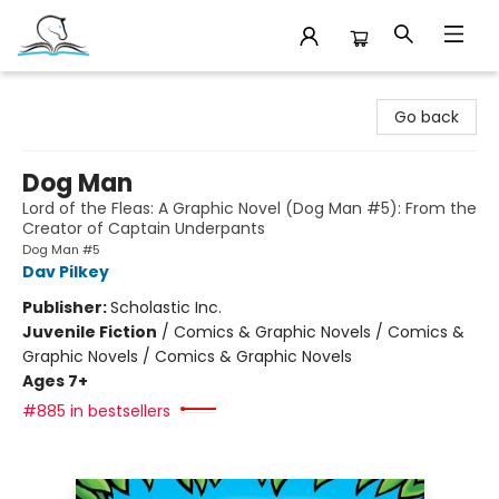
Companion Books
Go back
Dog Man
Lord of the Fleas: A Graphic Novel (Dog Man #5): From the
Creator of Captain Underpants
Dog Man #5
Dav Pilkey
Publisher:
Scholastic Inc.
Juvenile Fiction
/
Comics & Graphic Novels / Comics &
Graphic Novels / Comics & Graphic Novels
Ages 7+
#885 in bestsellers