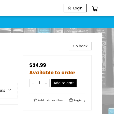
Login
Go back
$24.99
Available to order
Add to cart
ons
Add to
favourites
Registry