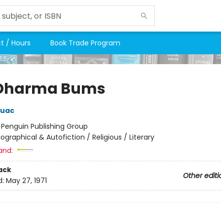
t / Hours
Book Trade Program
 Dharma Bums
ouac
:
Penguin Publishing Group
iographical & Autofiction / Religious / Literary
and:
ack
Other editi
d:
May 27, 1971